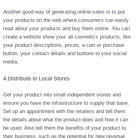
Another good way of generating online sales is to put
your products on the web where consumers can easily
read about your products and buy them online. You can
create a website show your all cosmetics products, like
your product descriptions, prices, a cart or purchase
button, your contact details and buttons to your social
media.
4.Distribute to Local Stores
Get your product into small independent stores and
ensure you have the infrastructure to supply that base.
Set up an appointment with the retailers and tell them
the details about what the product does and how it can
be used. Also tell them the benefits of your product to
their business, such as the potential for new revenue