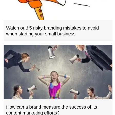
Watch out! 5 risky branding mistakes to avoid
when starting your small business
How can a brand measure the success of its
content marketing efforts?