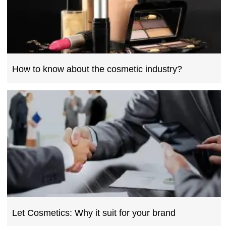
How to know about the cosmetic industry?
Let Cosmetics: Why it suit for your brand