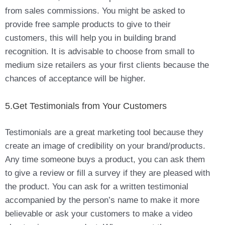
from sales commissions. You might be asked to
provide free sample products to give to their
customers, this will help you in building brand
recognition. It is advisable to choose from small to
medium size retailers as your first clients because the
chances of acceptance will be higher.
5.Get Testimonials from Your Customers
Testimonials are a great marketing tool because they
create an image of credibility on your brand/products.
Any time someone buys a product, you can ask them
to give a review or fill a survey if they are pleased with
the product. You can ask for a written testimonial
accompanied by the person’s name to make it more
believable or ask your customers to make a video