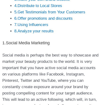
4.Distribute to Local Stores
5.Get Testimonials from Your Customers
6.Offer promotions and discounts
7.Using Influencers
8.Analyze your results
1.Social Media Marketing
Social media is perhaps the best way to showcase and
market your beauty products to the world. It is very
important that you have active social media accounts
on various platforms like Facebook, Instagram,
Pinterest, Twitter and YouTube, where you can
constantly create exposure around your brand by
posting compelling content for your target audience.
This will lead to an active following, which will, in turn,