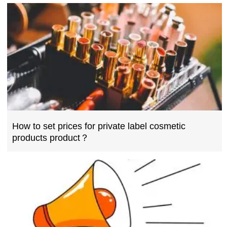
How to set prices for private label cosmetic
products product？