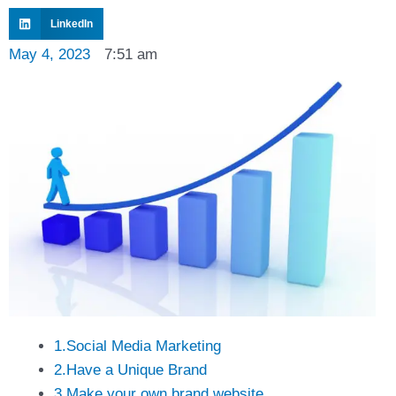
LinkedIn
May 4, 2023
7:51 am
1.Social Media Marketing
2.Have a Unique Brand
3.Make your own brand website