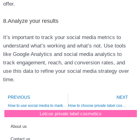
offer.
8.Analyze your results
It’s important to track your social media metrics to
understand what’s working and what’s not. Use tools
like Google Analytics and social media analytics to
track engagement, reach, and conversion rates, and
use this data to refine your social media strategy over
time.
Prev
N
PREVIOUS
NEXT
How to use social media to market and grow a beauty business?
How to choose private label cosmetics supplier?
Letcos private label cosmetics
About us
Contact us