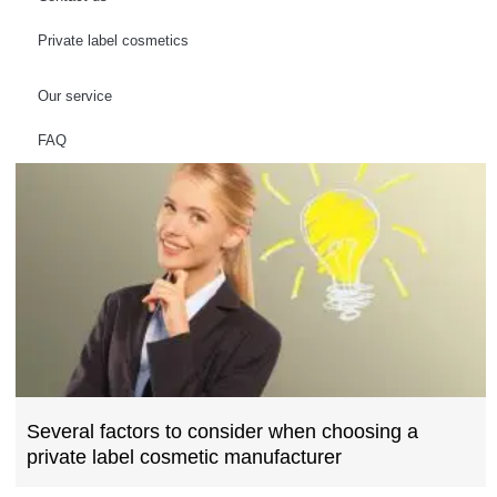
Private label cosmetics
Our service
FAQ
Several factors to consider when choosing a
private label cosmetic manufacturer