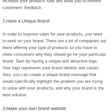
increase your products sale and allow you to monitor
customers’ feedback.
2.Have a Unique Brand
In order to improve sales for your products, you need
to work on your brand. There are a lot of companies out
there offering your type of products so you have to
show consumers why they should go for your particular
brand. Start by having a unique and attractive logo.
Your logo represents your brand identity and values.
Also, you can create a unique brand message that
would specifically highlight the problem you are trying
to solve with your products, and why your brand is the
best solution.
3.Make your own brand website