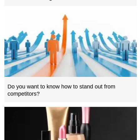
Do you want to know how to stand out from
competitors?