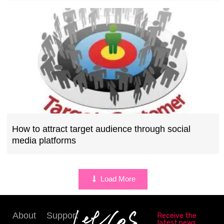
How to attract target audience through social
media platforms
Load More
About
Support
Receive the
latest news