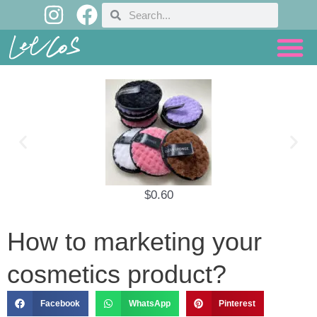
I
F
Skip
Search
Search
n
a
to
content
s
c
t
e
a
b
g
o
r
o
a
k
m
$
0.60
How to marketing your
cosmetics product?
Facebook
WhatsApp
Pinterest