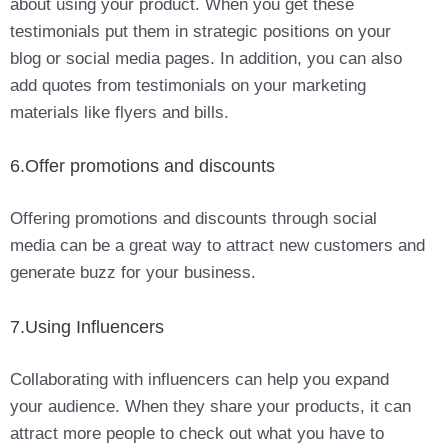
about using your product. When you get these
testimonials put them in strategic positions on your
blog or social media pages. In addition, you can also
add quotes from testimonials on your marketing
materials like flyers and bills.
6.Offer promotions and discounts
Offering promotions and discounts through social
media can be a great way to attract new customers and
generate buzz for your business.
7.Using Influencers
Collaborating with influencers can help you expand
your audience. When they share your products, it can
attract more people to check out what you have to