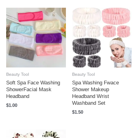
Beauty Tool
Beauty Tool
Soft Spa Face Washing
Spa Washing Fwace
ShowerFacial Mask
Shower Makeup
Headband
Headband Wrist
Washband Set
$
1.00
$
1.50