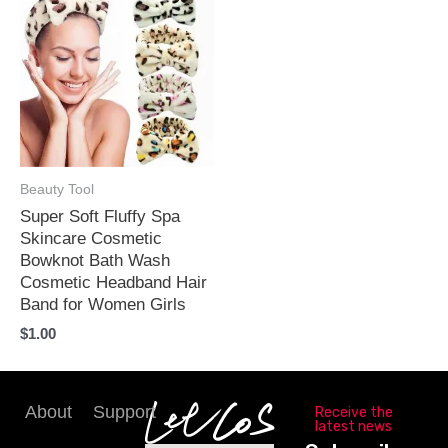
Beauty Tool
Super Soft Fluffy Spa
Skincare Cosmetic
Bowknot Bath Wash
Cosmetic Headband Hair
Band for Women Girls
$
1.00
About
Support
Receive the
latest news