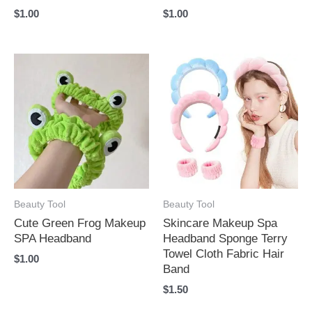
$
1.00
$
1.00
Beauty Tool
Beauty Tool
Cute Green Frog Makeup
Skincare Makeup Spa
SPA Headband
Headband Sponge Terry
Towel Cloth Fabric Hair
$
1.00
Band
$
1.50