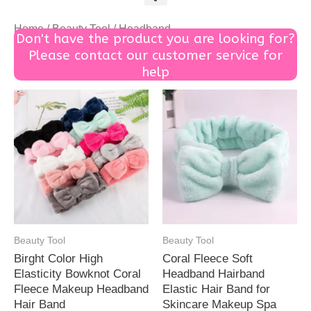
Home
/
Beauty Tool
/ Headband
Don't have the product you are looking for?
Please contact our customer service for
help
Beauty Tool
Beauty Tool
Birght Color High
Coral Fleece Soft
Elasticity Bowknot Coral
Headband Hairband
Fleece Makeup Headband
Elastic Hair Band for
Hair Band
Skincare Makeup Spa