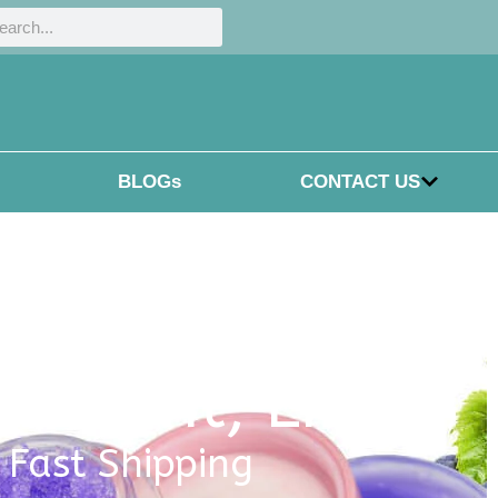
h
rch
BLOGs
CONTACT US
eatment
,
LIPS
, Fast Shipping