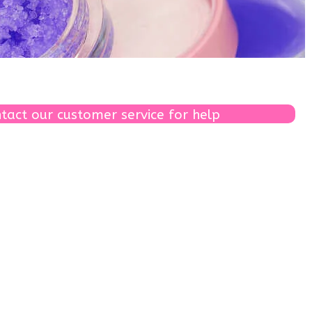
tact our customer service for help