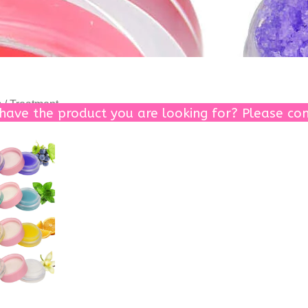
 / Treatment
 have the product you are looking for? Please con