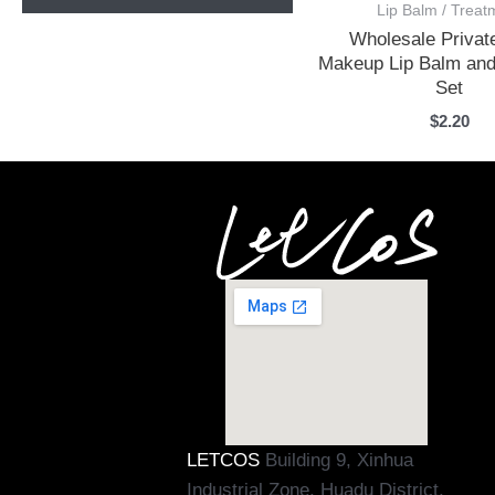
Lip Balm / Treat
Wholesale Privat
Makeup Lip Balm and
Set
$
2.20
LETCOS
Building 9, Xinhua
Industrial Zone, Huadu District,