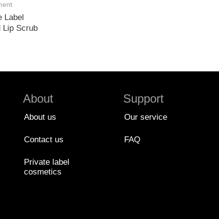
ment
e Label
 Lip Scrub
About
Support
About us
Our service
Contact us
FAQ
Private label
cosmetics