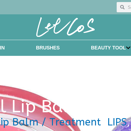
Searc
Sea
IN
BRUSHES
BEAUTY TOOL
el
Lip Balm / Tr
Lip Balm / Treatment
,
LIPS