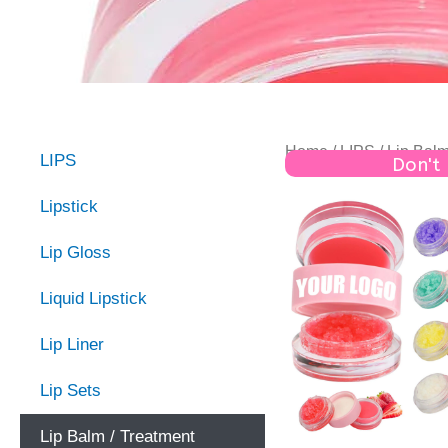
Home
/
LIPS
/ Lip Balm
LIPS
Don't
Lipstick
Lip Gloss
Liquid Lipstick
Lip Liner
Lip Sets
Lip Balm / Treatment