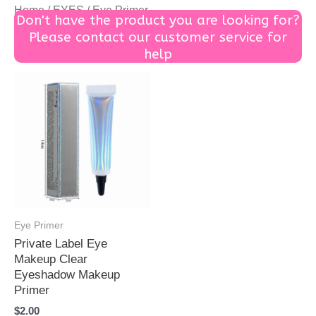
Home
/
EYES
/ Eye Primer
Don't have the product you are looking for?
Please contact our customer service for
help
Eye Primer
Private Label Eye
Makeup Clear
Eyeshadow Makeup
Primer
$
2.00