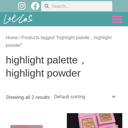
I
F
Skip
Search
Search
n
a
to
content
s
c
t
e
a
b
Home
/ Products tagged “highlight palette，highlight
g
o
powder”
r
o
highlight palette，
a
k
highlight powder
m
Showing all 2 results