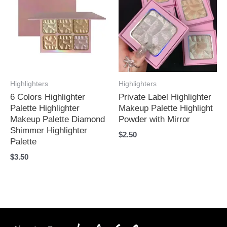
Highlighters
Highlighters
6 Colors Highlighter
Private Label Highlighter
Palette Highlighter
Makeup Palette Highlight
Makeup Palette Diamond
Powder with Mirror
Shimmer Highlighter
$
2.50
Palette
$
3.50