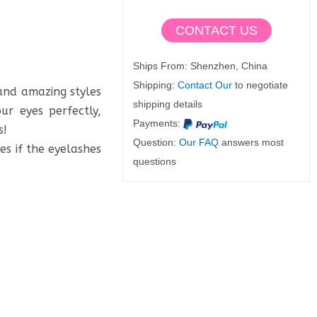
CONTACT US
Ships From: Shenzhen, China
Shipping:
Contact Our
to negotiate
 and amazing styles
shipping details
ur eyes perfectly,
Payments:
s!
Question:
Our FAQ
answers most
s if the eyelashes
questions