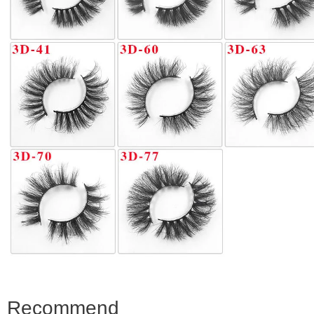
Recommend