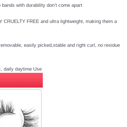
bands with durability don’t come apart
LY CRUELTY FREE and ultra lightweight, making them a
vable, easily picked,stable and right curl, no residue
, daily daytime Use