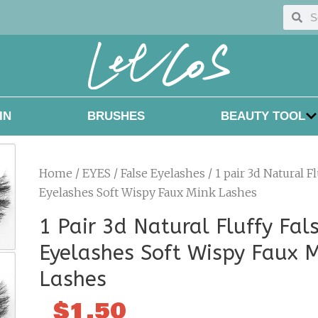
Searc
Sea
IN
BRUSHES
BEAUTY TOOL
Home
/
EYES
/
False Eyelashes
/ 1 pair 3d Natural Fl
Eyelashes Soft Wispy Faux Mink Lashes
1 Pair 3d Natural Fluffy Fal
Eyelashes Soft Wispy Faux 
Lashes
$
1.50