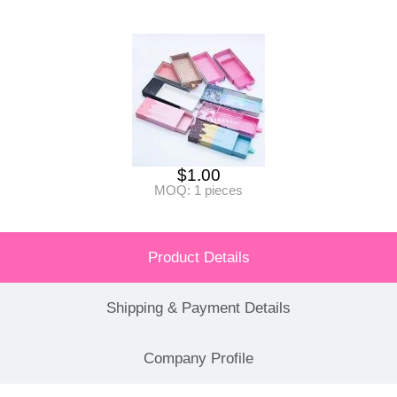
$
1.00
MOQ: 1 pieces
Product Details
Shipping & Payment Details
Company Profile