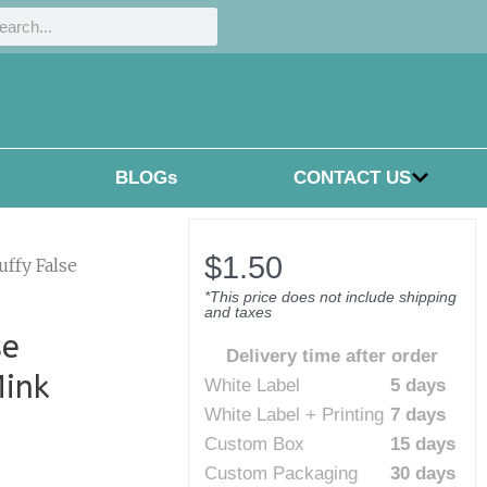
h
rch
BLOGs
CONTACT US
$
1.50
uffy False
*This price does not include shipping
and taxes
se
Delivery time after order
Mink
White Label
5 days
White Label + Printing
7 days
Custom Box
15 days
Custom Packaging
30 days