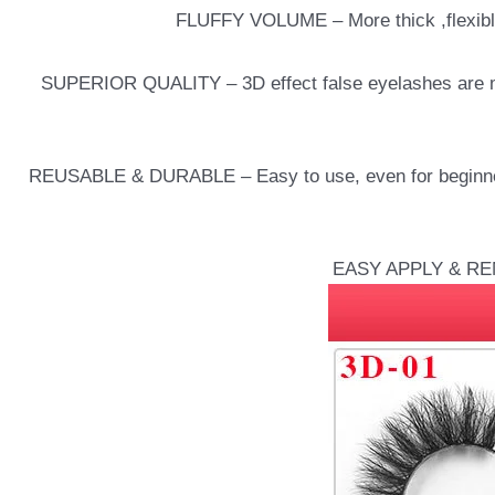
FLUFFY VOLUME – More thick ,flexible,
SUPERIOR QUALITY – 3D effect false eyelashes are ma
REUSABLE & DURABLE – Easy to use, even for beginners.
EASY APPLY & REMOV