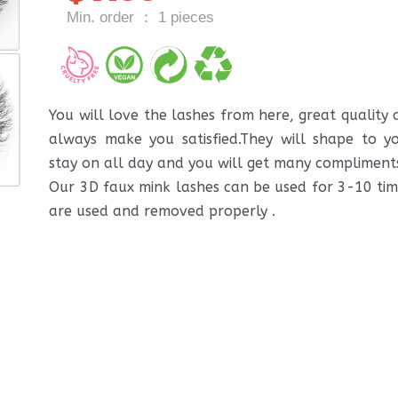
Min. order ： 1 pieces
You will love the lashes from here, great quality
always make you satisfied.They will shape to yo
stay on all day and you will get many compliment
Our 3D faux mink lashes can be used for 3-10 time
are used and removed properly .