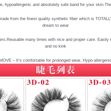
 hypoallergenic and absolutely safe band for your skin.The 
de from the finest quality synthetic fiber which is TOTAL
dream to wear
Reusable many times with nice and proper care. Easily remo
and no kink
E – It’s comfortable for prolonged wear, Hypo-allergenic