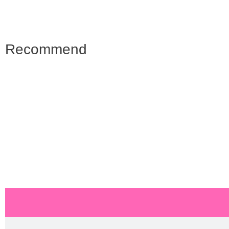
Recommend