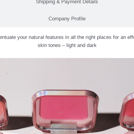
Shipping & Payment Details
Company Profile
ate your natural features in all the right places for an effo
skin tones – light and dark