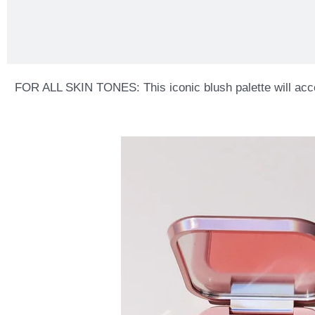
FOR ALL SKIN TONES: This iconic blush palette will accentu