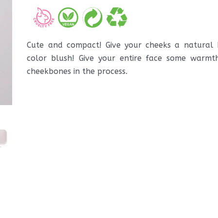
Cute and compact! Give your cheeks a natural b
color blush! Give your entire face some warmt
cheekbones in the process.