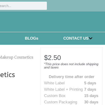
h
rch
BLOGs
CONTACT US
$
2.50
 Makeup Cosmetics
*This price does not include shipping
and taxes
etics
Delivery time after order
White Label
5 days
White Label + Printing
7 days
Custom Box
15 days
Custom Packaging
30 days