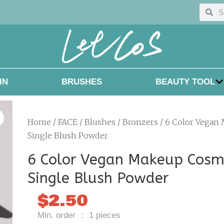
Searc
Sea
IN
BRUSHES
BEAUTY TOOL
Home
/
FACE
/
Blushes / Bronzers
/ 6 Color Vegan
Single Blush Powder
6 Color Vegan Makeup Cosm
Single Blush Powder
$
2.50
Min. order ： 1 pieces