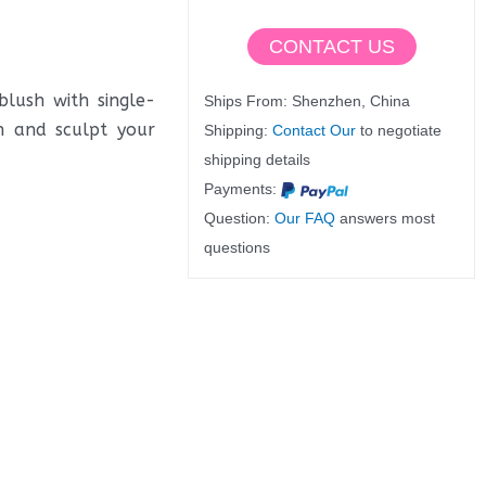
CONTACT US
lush with single-
Ships From: Shenzhen, China
h and sculpt your
Shipping:
Contact Our
to negotiate
shipping details
Payments:
Question:
Our FAQ
answers most
questions