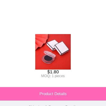
$
1.80
MOQ: 1 pieces
Product Details