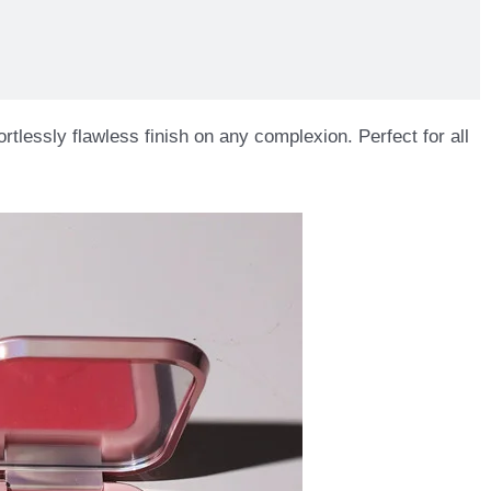
rtlessly flawless finish on any complexion. Perfect for all