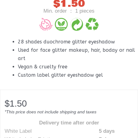
$
1.50
Min. order ： 1 pieces
28 shades duochrome glitter eyeshadow
Used for face glitter makeup, hair, boday or nail
art
Vegan & cruelty free
Custom label glitter eyeshadow gel
$
1.50
*This price does not include shipping and taxes
Delivery time after order
White Label
5 days