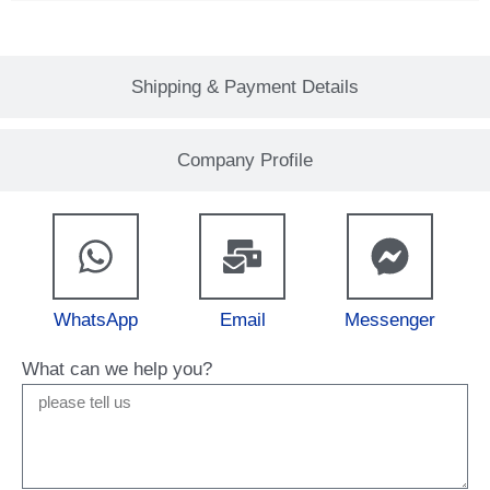
Shipping & Payment Details
Company Profile
WhatsApp
Email
Messenger
What can we help you?