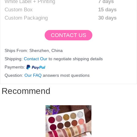
White Label + Printing
7 days
Custom Box
15 days
Custom Packaging
30 days
CONTACT US
Ships From: Shenzhen, China
Shipping:
Contact Our
to negotiate shipping details
Payments:
Question:
Our FAQ
answers most questions
Recommend