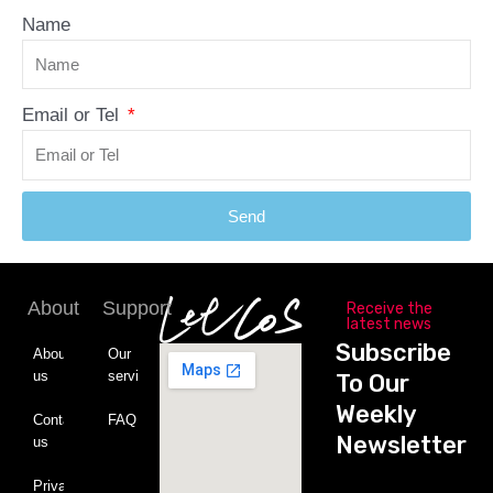
Name
Email or Tel
Send
About
Support
Receive the
latest news
Subscribe
About
Our
us
service
To Our
Weekly
Contact
FAQ
Newsletter
us
Private