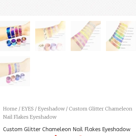
Home
/
EYES
/
Eyeshadow
/ Custom Glitter Chameleon
Nail Flakes Eyeshadow
Custom Glitter Chameleon Nail Flakes Eyeshadow