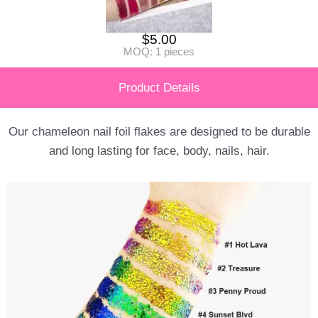
$
5.00
MOQ: 1 pieces
Product Details
Our chameleon nail foil flakes are designed to be durable
and long lasting for face, body, nails, hair.