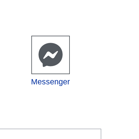
Messenger