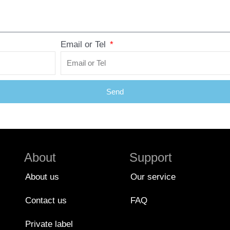
Email or Tel
Send
About
Support
About us
Our service
Contact us
FAQ
Private label