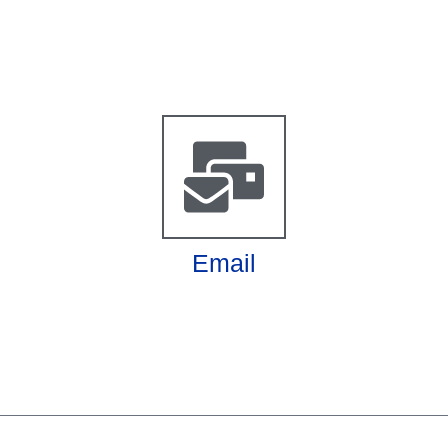
Email