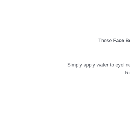
These
Face B
Simply apply water to eyeline
Re