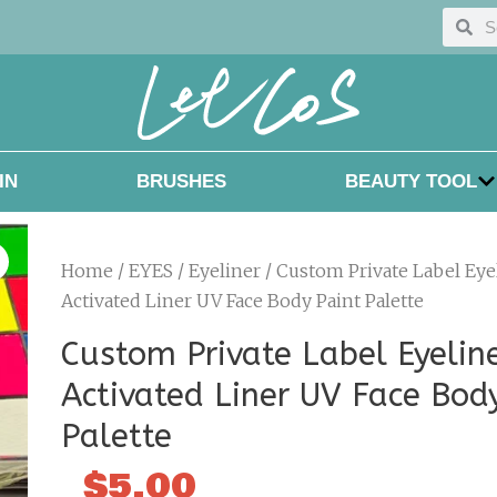
Searc
Sea
IN
BRUSHES
BEAUTY TOOL
Home
/
EYES
/
Eyeliner
/ Custom Private Label Eye
Activated Liner UV Face Body Paint Palette
Custom Private Label Eyelin
Activated Liner UV Face Bod
Palette
$
5.00