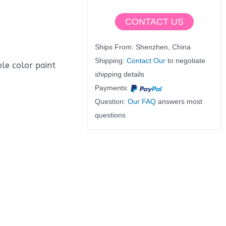
CONTACT US
Ships From: Shenzhen, China
Shipping:
Contact Our
to negotiate
ble color paint
shipping details
Payments:
Question:
Our FAQ
answers most
questions