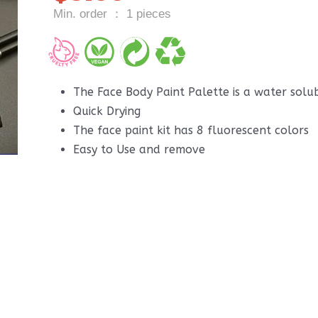
Min. order ： 1 pieces
The Face Body Paint Palette is a water solu
Quick Drying
The face paint kit has 8 fluorescent colors
Easy to Use and remove