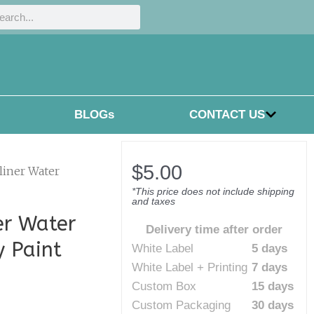
h
rch
BLOGs
CONTACT US
$
5.00
liner Water
*This price does not include shipping
and taxes
er Water
Delivery time after order
y Paint
White Label
5 days
White Label + Printing
7 days
Custom Box
15 days
Custom Packaging
30 days