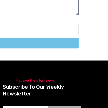
Receive the latest news
Subscribe To Our Weekly
Newsletter