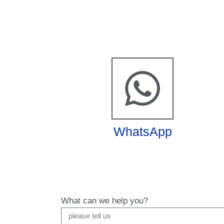
WhatsApp
What can we help you?