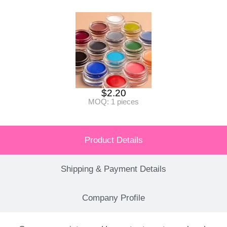
$
2.20
MOQ: 1 pieces
Product Details
Shipping & Payment Details
Company Profile