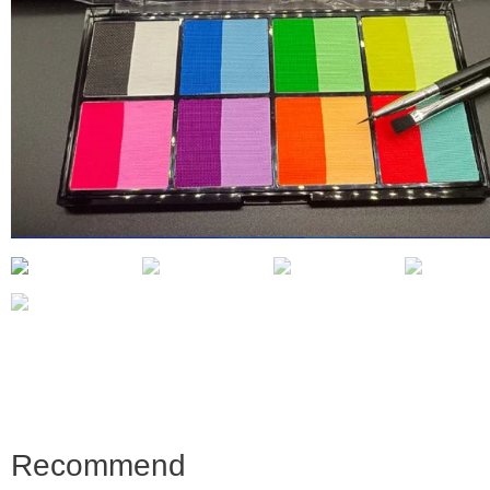
Recommend