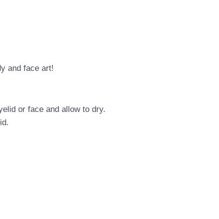
dy and face art!
elid or face and allow to dry.
id.