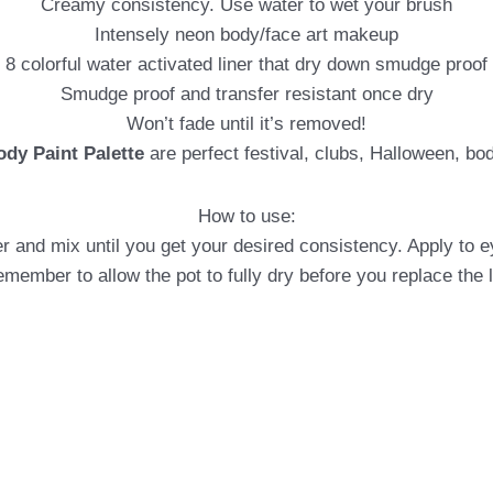
Creamy consistency. Use water to wet your brush
Intensely neon body/face art makeup
8 colorful water activated liner that dry down smudge proof
Smudge proof and transfer resistant once dry
Won’t fade until it’s removed!
ody Paint Palette
are perfect festival, clubs, Halloween, bo
How to use:
r and mix until you get your desired consistency. Apply to ey
member to allow the pot to fully dry before you replace the l