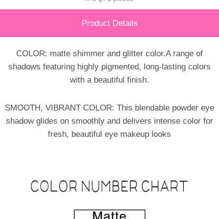
Product Details
COLOR: matte shimmer and glitter color.A range of
shadows featuring highly pigmented, long-lasting colors
with a beautiful finish.
SMOOTH, VIBRANT COLOR: This blendable powder eye
shadow glides on smoothly and delivers intense color for
fresh, beautiful eye makeup looks