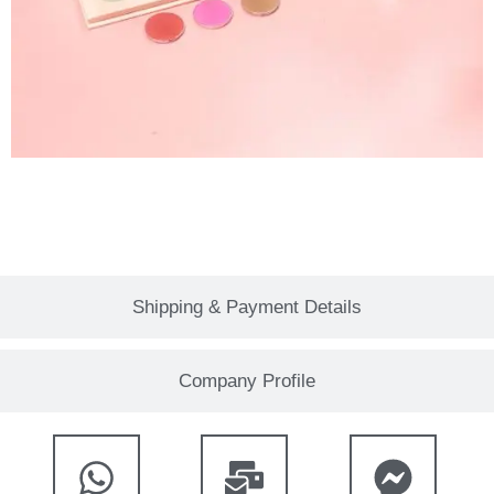
Shipping & Payment Details
Company Profile