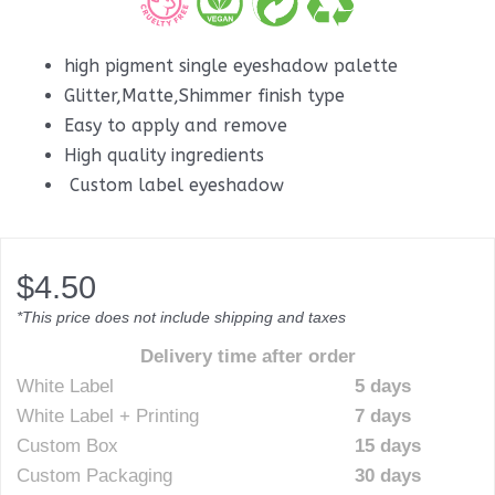
high pigment single eyeshadow palette
Glitter,Matte,Shimmer finish type
Easy to apply and remove
High quality ingredients
Custom label eyeshadow
$
4.50
*This price does not include shipping and taxes
Delivery time after order
White Label
5 days
White Label + Printing
7 days
Custom Box
15 days
Custom Packaging
30 days