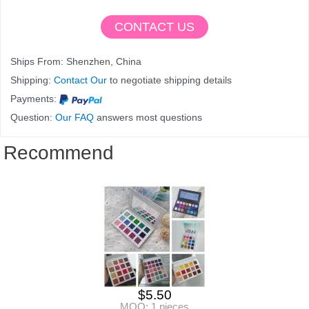
CONTACT US
Ships From: Shenzhen, China
Shipping:
Contact Our
to negotiate shipping details
Payments:
Question:
Our FAQ
answers most questions
Recommend
$
5.50
MOQ: 1 pieces