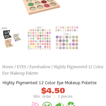
Home
/
EYES
/
Eyeshadow
/ Highly Pigmented 12 Color
Eye Makeup Palette
Highly Pigmented 12 Color Eye Makeup Palette
$
4.50
Min. order ： 1 pieces