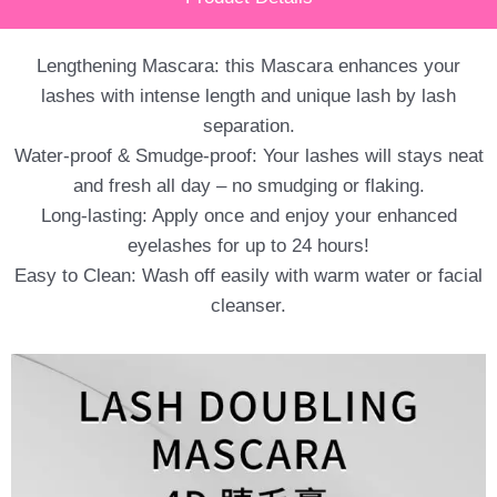
Lengthening Mascara: this Mascara enhances your
lashes with intense length and unique lash by lash
separation.
Water-proof & Smudge-proof: Your lashes will stays neat
and fresh all day – no smudging or flaking.
Long-lasting: Apply once and enjoy your enhanced
eyelashes for up to 24 hours!
Easy to Clean: Wash off easily with warm water or facial
cleanser.