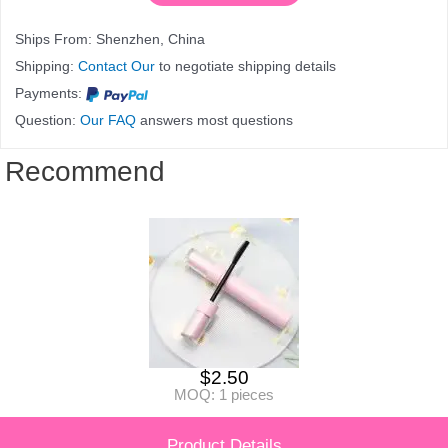
Ships From: Shenzhen, China
Shipping:
Contact Our
to negotiate shipping details
Payments:
Question:
Our FAQ
answers most questions
Recommend
$
2.50
MOQ: 1 pieces
Product Details