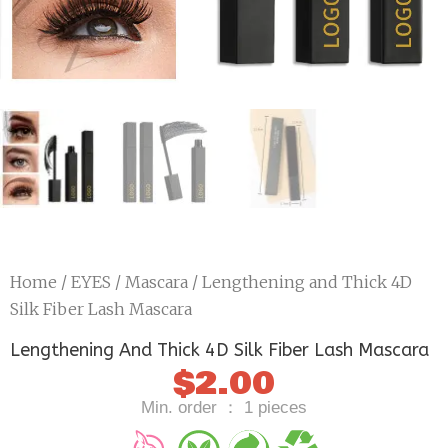
Home
/
EYES
/
Mascara
/ Lengthening and Thick 4D
Silk Fiber Lash Mascara
Lengthening And Thick 4D Silk Fiber Lash Mascara
$
2.00
Min. order ： 1 pieces