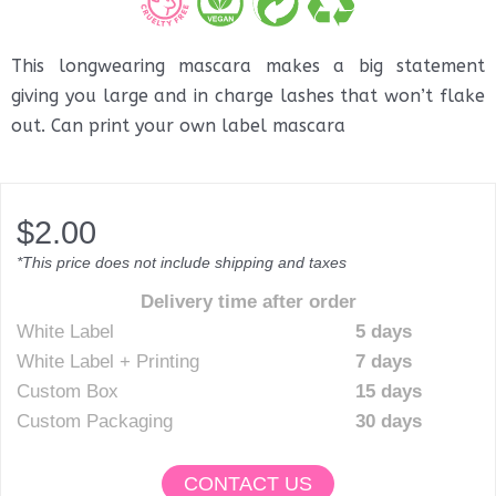
This longwearing mascara makes a big statement
giving you large and in charge lashes that won’t flake
out. Can print your own label mascara
$
2.00
*This price does not include shipping and taxes
Delivery time after order
White Label
5 days
White Label + Printing
7 days
Custom Box
15 days
Custom Packaging
30 days
CONTACT US