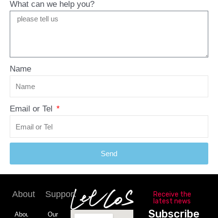
What can we help you?
Name
Email or Tel
Send
About
Support
Receive the
latest news
Subscribe
About
Our