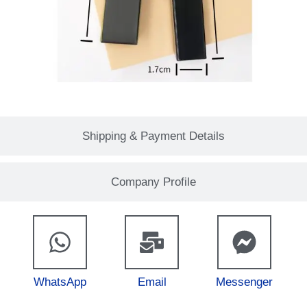
Shipping & Payment Details
Company Profile
WhatsApp
Email
Messenger