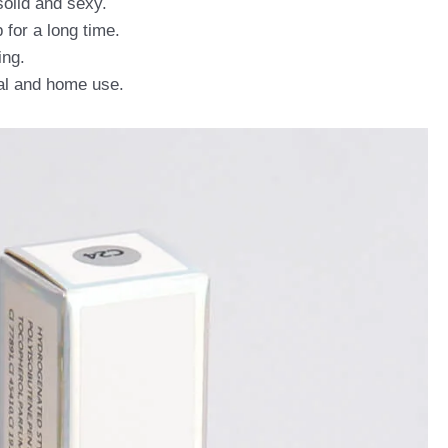
solid and sexy.
 for a long time.
ing.
nal and home use.