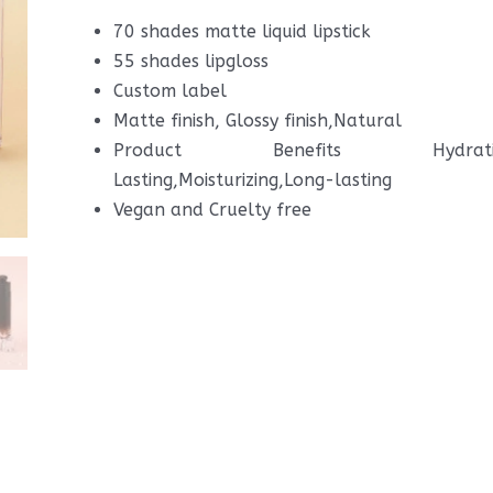
70 shades matte liquid lipstick
55 shades lipgloss
Custom label
Matte finish, Glossy finish,Natural
Product Benefits Hydrating,S
Lasting,Moisturizing,Long-lasting
Vegan and Cruelty free