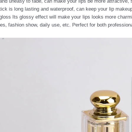
and uneasy to fade, can make your lips be more attractive, 
stick is long lasting and waterproof, can keep your lip makeup
gloss Its glossy effect will make your lips looks more charm
ties, fashion show, daily use, etc. Perfect for both professio