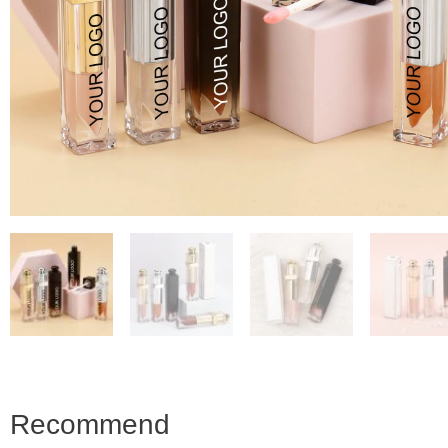
Recommend