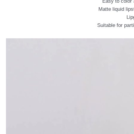
Easy to color 
Matte liquid lip
Lip
Suitable for par