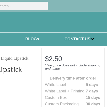
h
rch
BLOGs
CONTACT US
$
2.50
Liquid Lipstick
*This price does not include shipping
ipstick
and taxes
Delivery time after order
White Label
5 days
White Label + Printing
7 days
Custom Box
15 days
Custom Packaging
30 days