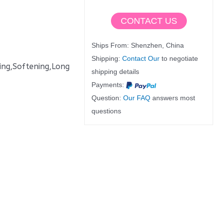
CONTACT US
Ships From: Shenzhen, China
Shipping:
Contact Our
to negotiate
oftening,Long
shipping details
Payments:
Question:
Our FAQ
answers most
questions