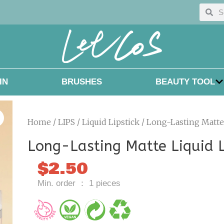
Searc
Sea
IN
BRUSHES
BEAUTY TOOL
Home
/
LIPS
/
Liquid Lipstick
/ Long-Lasting Matte 
Long-Lasting Matte Liquid L
$
2.50
Min. order ： 1 pieces