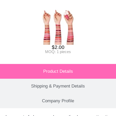
$
2.00
MOQ: 1 pieces
Product Details
Shipping & Payment Details
Company Profile