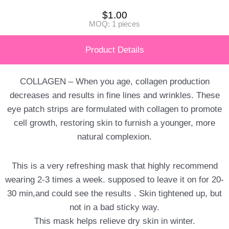
$
1.00
MOQ: 1 pieces
Product Details
COLLAGEN – When you age, collagen production
decreases and results in fine lines and wrinkles. These
eye patch strips are formulated with collagen to promote
cell growth, restoring skin to furnish a younger, more
natural complexion.
This is a very refreshing mask that highly recommend
wearing 2-3 times a week. supposed to leave it on for 20-
30 min,and could see the results . Skin tightened up, but
not in a bad sticky way.
This mask helps relieve dry skin in winter.