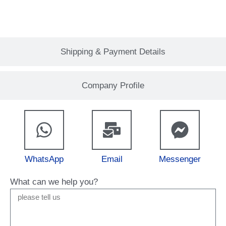
Shipping & Payment Details
Company Profile
WhatsApp
Email
Messenger
What can we help you?