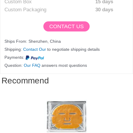
Custom Box
15 days
Custom Packaging
30 days
CONTACT US
Ships From: Shenzhen, China
Shipping:
Contact Our
to negotiate shipping details
Payments:
Question:
Our FAQ
answers most questions
Recommend