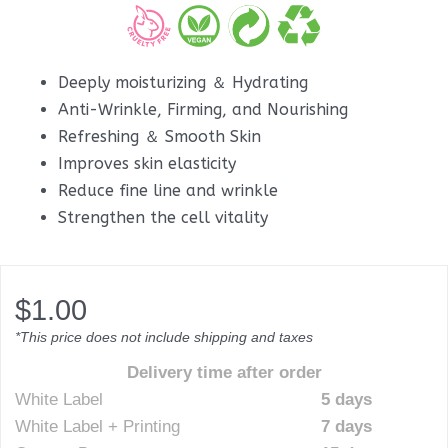
Deeply moisturizing ＆ Hydrating
Anti-Wrinkle, Firming, and Nourishing
Refreshing ＆ Smooth Skin
Improves skin elasticity
Reduce fine line and wrinkle
Strengthen the cell vitality
$
1.00
*This price does not include shipping and taxes
Delivery time after order
White Label
5 days
White Label + Printing
7 days