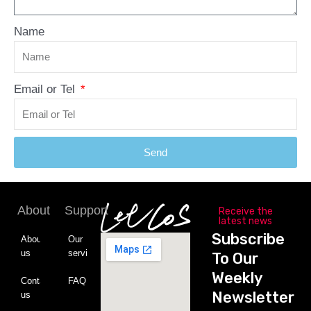
Name
Email or Tel
Send
About
Support
Receive the
latest news
Subscribe
About
Our
us
service
To Our
Weekly
Contact
FAQ
Newsletter
us