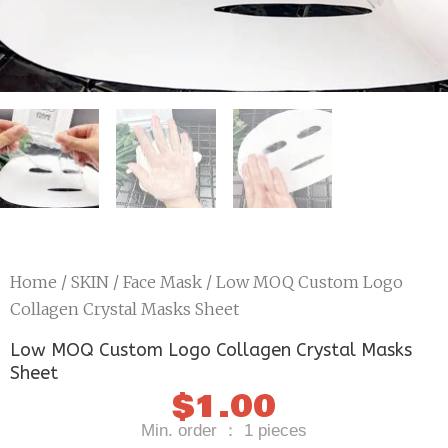
Home
/
SKIN
/
Face Mask
/ Low MOQ Custom Logo
Collagen Crystal Masks Sheet
Low MOQ Custom Logo Collagen Crystal Masks
Sheet
$
1.00
Min. order ： 1 pieces