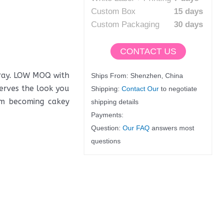
Custom Box
15 days
Custom Packaging
30 days
CONTACT US
pray. LOW MOQ with
Ships From: Shenzhen, China
serves the look you
Shipping:
Contact Our
to negotiate
om becoming cakey
shipping details
Payments:
Question:
Our FAQ
answers most
questions