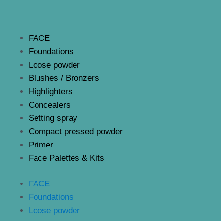
FACE
Foundations
Loose powder
Blushes / Bronzers
Highlighters
Concealers
Setting spray
Compact pressed powder
Primer
Face Palettes & Kits
FACE
Foundations
Loose powder