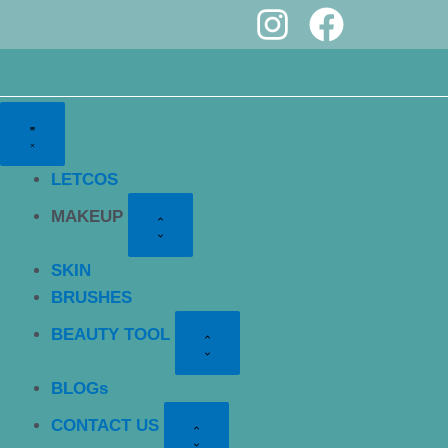
I
F
Skip
to
n
a
content
s
c
t
e
a
b
LETCOS
g
o
MAKEUP
r
o
a
k
SKIN
m
BRUSHES
BEAUTY TOOL
BLOGs
CONTACT US