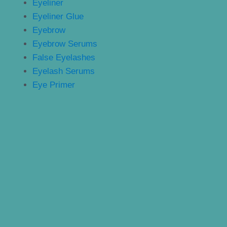
Eyeliner
Eyeliner Glue
Eyebrow
Eyebrow Serums
False Eyelashes
Eyelash Serums
Eye Primer