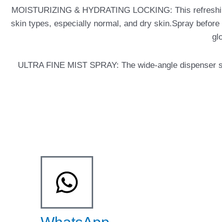
MOISTURIZING & HYDRATING LOCKING: This refreshing makeu
skin types, especially normal, and dry skin.Spray before or
gl
ULTRA FINE MIST SPRAY: The wide-angle dispenser sprays 