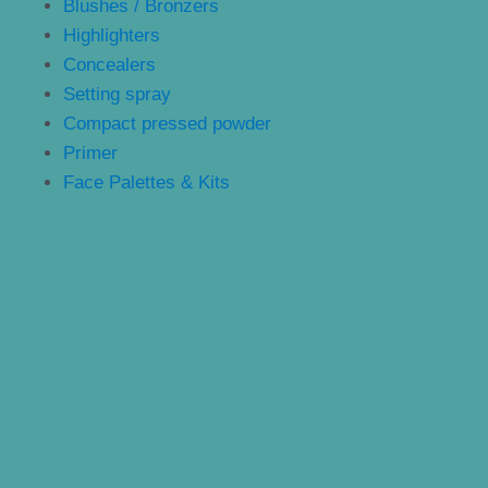
Blushes / Bronzers
Highlighters
Concealers
Setting spray
Compact pressed powder
Primer
Face Palettes & Kits