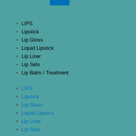
LIPS
Lipstick
Lip Gloss
Liquid Lipstick
Lip Liner
Lip Sets
Lip Balm / Treatment
LIPS
Lipstick
Lip Gloss
Liquid Lipstick
Lip Liner
Lip Sets