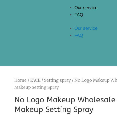
Our service
FAQ
Our service
FAQ
Home
/
FACE
/
Setting spray
/ No Logo Makeup Wh
Makeup Setting Spray
No Logo Makeup Wholesale
Makeup Setting Spray