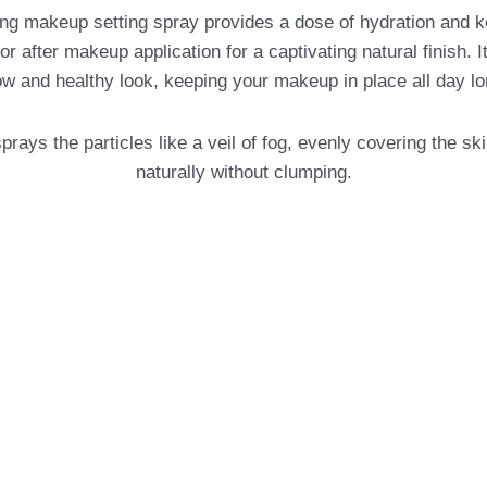
p setting spray provides a dose of hydration and keeps it
 after makeup application for a captivating natural finish. It 
ow and healthy look, keeping your makeup in place all day lo
the particles like a veil of fog, evenly covering the skin. 
naturally without clumping.