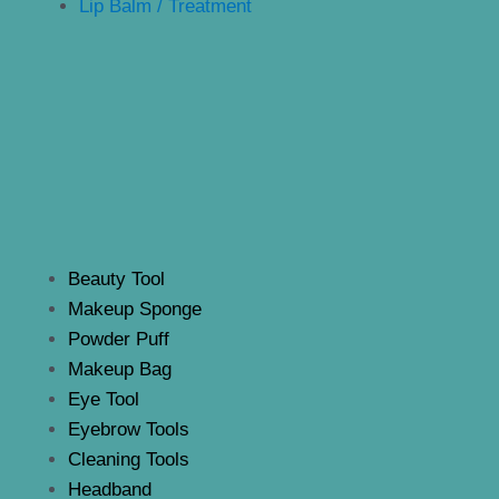
Lip Balm / Treatment
Beauty Tool
Makeup Sponge
Powder Puff
Makeup Bag
Eye Tool
Eyebrow Tools
Cleaning Tools
Headband