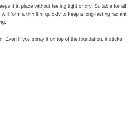
 in place without feeling tight or dry. Suitable for all
will form a thin film quickly to keep a long-lasting radiant
ng.
Even if you spray it on top of the foundation, it sticks