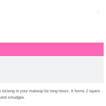
cking in your makeup for long hours. It forms 2 layers
es and smudges.