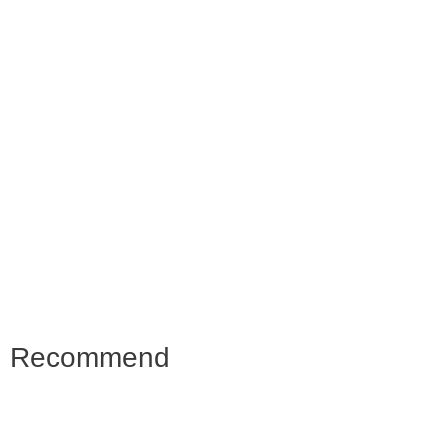
Recommend