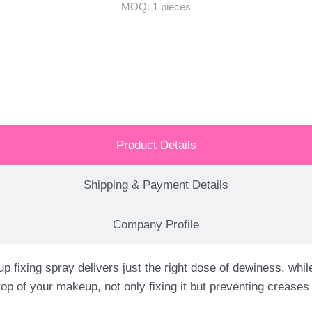
MOQ: 1 pieces
Product Details
Shipping & Payment Details
Company Profile
spray delivers just the right dose of dewiness, while lo
top of your makeup, not only fixing it but preventing creas