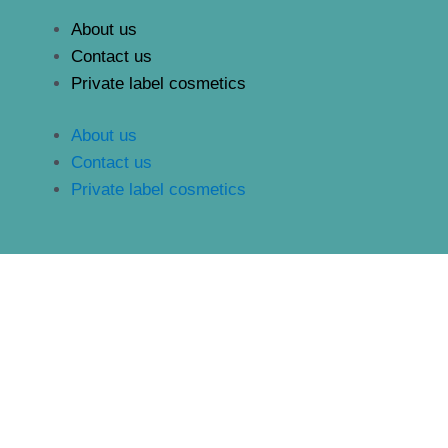
About us
Contact us
Private label cosmetics
About us
Contact us
Private label cosmetics