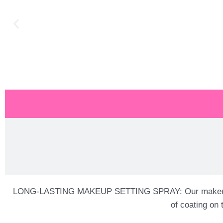
LONG-LASTING MAKEUP SETTING SPRAY: Our makeup fixing 
of coating on 