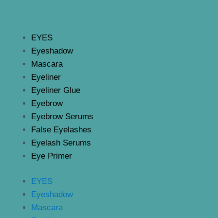
EYES
Eyeshadow
Mascara
Eyeliner
Eyeliner Glue
Eyebrow
Eyebrow Serums
False Eyelashes
Eyelash Serums
Eye Primer
EYES
Eyeshadow
Mascara