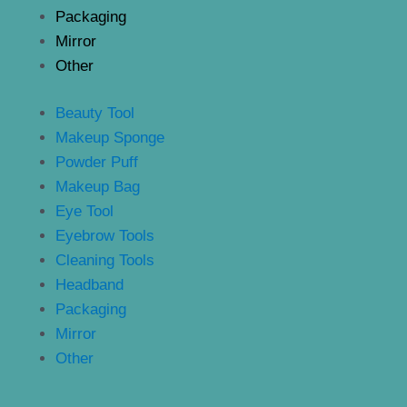
Packaging
Mirror
Other
Beauty Tool
Makeup Sponge
Powder Puff
Makeup Bag
Eye Tool
Eyebrow Tools
Cleaning Tools
Headband
Packaging
Mirror
Other