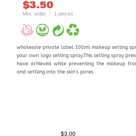
$
3.50
Min. order ： 1 pieces
wholesale private label 100ml makeup setting s
your own logo setting spray.This setting spray pre
have achieved while preventing the makeup fr
and settling into the skin’s pores.
$
3.00