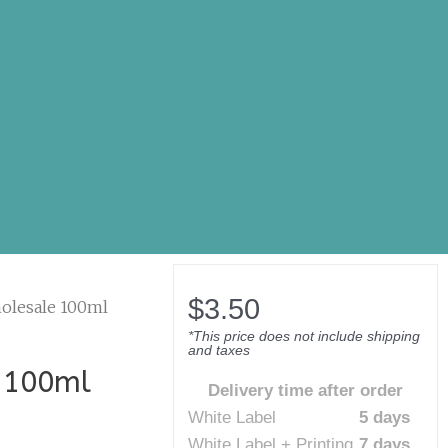
$
3.50
olesale 100ml
*This price does not include shipping
and taxes
 100ml
Delivery time after order
White Label
5 days
White Label + Printing
7 days