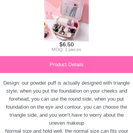
$
6.50
MOQ: 1 pieces
Product Details
Design: our powder puff is actually designed with triangle
style, when you put the foundation on your cheeks and
forehead, you can use the round side, when you put
foundation on the eye and contour, you can choose the
triangle side, and you won’t have to worry about the
uneven makeup
Normal size and hold well: the normal size can fits your