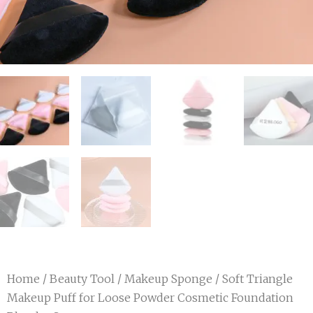
Home
/
Beauty Tool
/
Makeup Sponge
/ Soft Triangle
Makeup Puff for Loose Powder Cosmetic Foundation