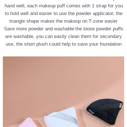
hand well, each makeup puff comes with 1 strap for you
to hold well and easier to use the powder applicator, the
triangle shape makes the makeup on T-zone easier
Save more powder and washable:the loose powder puffs
are washable, you can easily clean them for secondary
use, the short plush could help to save your foundation