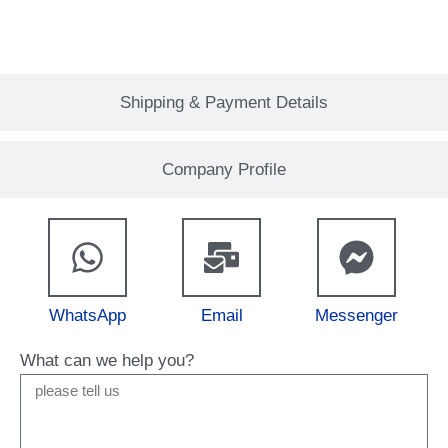
Shipping & Payment Details
Company Profile
WhatsApp
Email
Messenger
What can we help you?