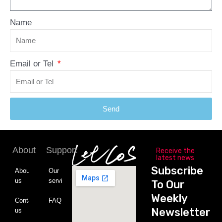
Name
Email or Tel
Send
About
Support
Receive the
latest news
Subscribe
About
Our
us
service
To Our
Weekly
Contact
FAQ
Newsletter
us