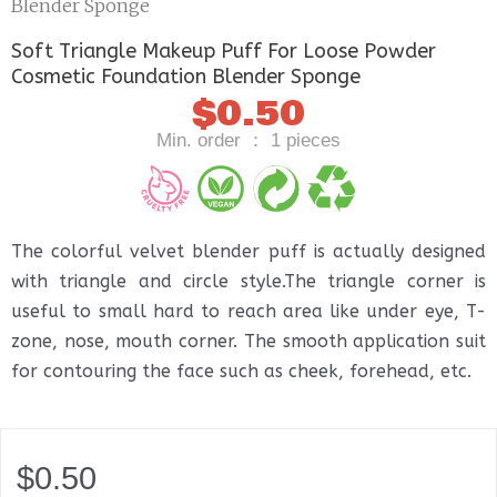
Blender Sponge
Soft Triangle Makeup Puff For Loose Powder
Cosmetic Foundation Blender Sponge
$
0.50
Min. order ： 1 pieces
The colorful velvet blender puff is actually designed
with triangle and circle style.The triangle corner is
useful to small hard to reach area like under eye, T-
zone, nose, mouth corner. The smooth application suit
for contouring the face such as cheek, forehead, etc.
$
0.50