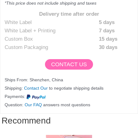
*This price does not include shipping and taxes
Delivery time after order
White Label
5 days
White Label + Printing
7 days
Custom Box
15 days
Custom Packaging
30 days
CONTACT US
Ships From: Shenzhen, China
Shipping:
Contact Our
to negotiate shipping details
Payments:
Question:
Our FAQ
answers most questions
Recommend