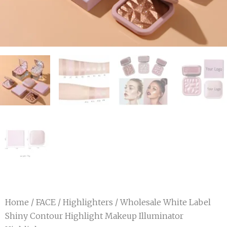
Home
/
FACE
/
Highlighters
/ Wholesale White Label
Shiny Contour Highlight Makeup Illuminator