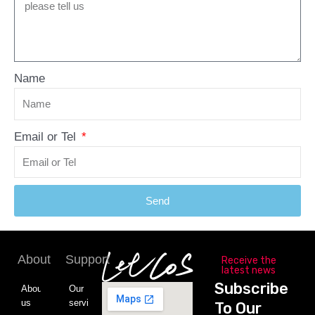
Name
Email or Tel
Send
About
Support
Receive the
latest news
Subscribe
About
Our
us
service
To Our