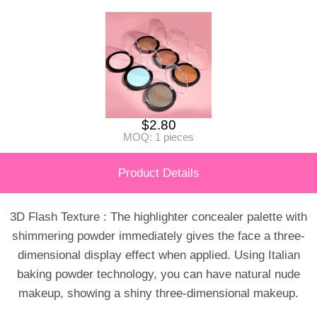
$
2.80
MOQ: 1 pieces
Product Details
3D Flash Texture : The highlighter concealer palette with
shimmering powder immediately gives the face a three-
dimensional display effect when applied. Using Italian
baking powder technology, you can have natural nude
makeup, showing a shiny three-dimensional makeup.