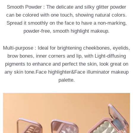
Smooth Powder : The delicate and silky glitter powder
can be colored with one touch, showing natural colors.
Spread it smoothly on the face to have a non-marking,
powder-free, smooth highlight makeup.
Multi-purpose : Ideal for brightening cheekbones, eyelids,
brow bones, inner corners and lip, with Light-diffusing
pigments to enhance and perfect the skin, look great on
any skin tone.Face highlighter&Face illuminator makeup
palette.