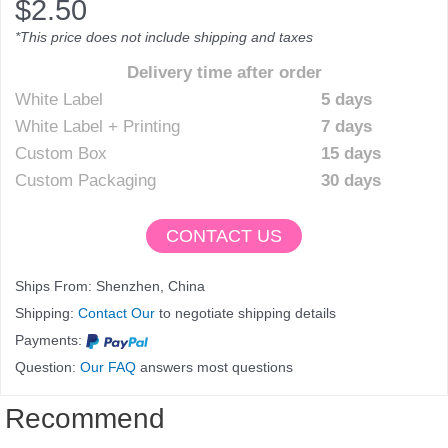
$
2.50
*This price does not include shipping and taxes
Delivery time after order
White Label
5 days
White Label + Printing
7 days
Custom Box
15 days
Custom Packaging
30 days
CONTACT US
Ships From: Shenzhen, China
Shipping:
Contact Our
to negotiate shipping details
Payments:
Question:
Our FAQ
answers most questions
Recommend