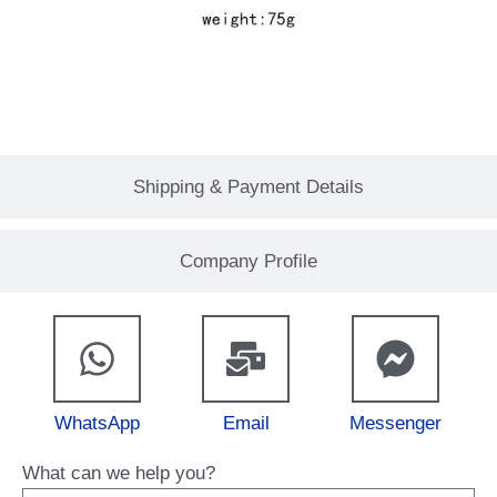
Shipping & Payment Details
Company Profile
WhatsApp
Email
Messenger
What can we help you?