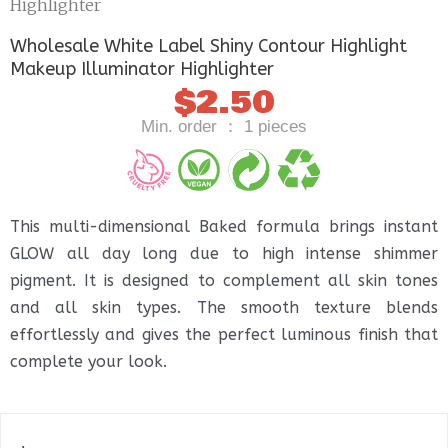
Highlighter
Wholesale White Label Shiny Contour Highlight
Makeup Illuminator Highlighter
$
2.50
Min. order ： 1 pieces
This multi-dimensional Baked formula brings instant
GLOW all day long due to high intense shimmer
pigment. It is designed to complement all skin tones
and all skin types. The smooth texture blends
effortlessly and gives the perfect luminous finish that
complete your look.