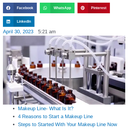
Facebook
WhatsApp
Pinterest
LinkedIn
April 30, 2023
5:21 am
Makeup Line- What Is It?
4 Reasons to Start a Makeup Line
Steps to Started With Your Makeup Line Now