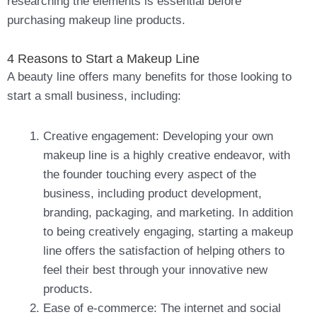
researching the elements is essential before
purchasing makeup line products.
4 Reasons to Start a Makeup Line
A beauty line offers many benefits for those looking to
start a small business, including:
Creative engagement: Developing your own
makeup line is a highly creative endeavor, with
the founder touching every aspect of the
business, including product development,
branding, packaging, and marketing. In addition
to being creatively engaging, starting a makeup
line offers the satisfaction of helping others to
feel their best through your innovative new
products.
Ease of e-commerce: The internet and social