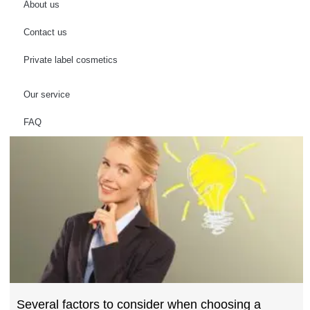
About us
Contact us
Private label cosmetics
Our service
FAQ
Several factors to consider when choosing a