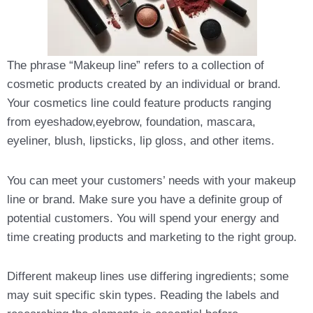
The phrase “Makeup line” refers to a collection of
cosmetic products created by an individual or brand.
Your cosmetics line could feature products ranging
from eyeshadow,eyebrow, foundation, mascara,
eyeliner, blush, lipsticks, lip gloss, and other items.
You can meet your customers’ needs with your makeup
line or brand. Make sure you have a definite group of
potential customers. You will spend your energy and
time creating products and marketing to the right group.
Different makeup lines use differing ingredients; some
may suit specific skin types. Reading the labels and