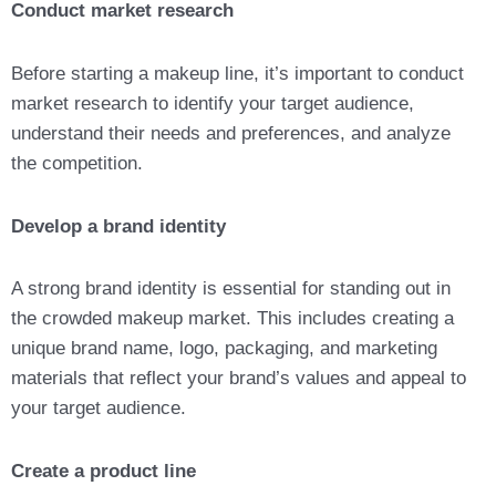
Conduct market research
Before starting a makeup line, it’s important to conduct
market research to identify your target audience,
understand their needs and preferences, and analyze
the competition.
Develop a brand identity
A strong brand identity is essential for standing out in
the crowded makeup market. This includes creating a
unique brand name, logo, packaging, and marketing
materials that reflect your brand’s values and appeal to
your target audience.
Create a product line