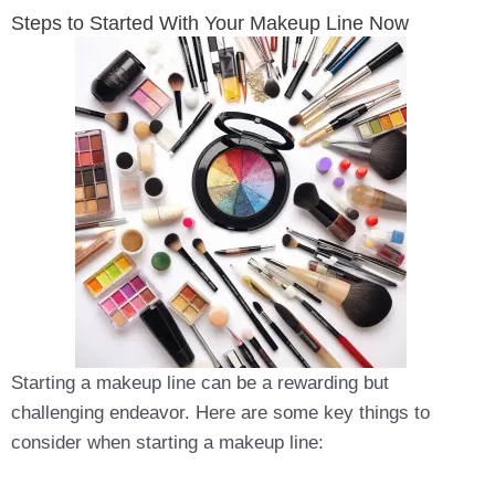
Steps to Started With Your Makeup Line Now
Starting a makeup line can be a rewarding but
challenging endeavor. Here are some key things to
consider when starting a makeup line: