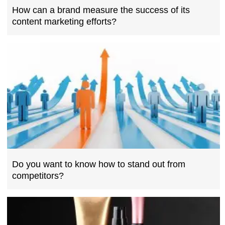
How can a brand measure the success of its
content marketing efforts?
Do you want to know how to stand out from
competitors?