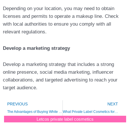
Depending on your location, you may need to obtain
licenses and permits to operate a makeup line. Check
with local authorities to ensure you comply with all
relevant regulations.
Develop a marketing strategy
Develop a marketing strategy that includes a strong
online presence, social media marketing, influencer
collaborations, and targeted advertising to reach your
target audience.
Prev
N
PREVIOUS
NEXT
The Advantages of Buying White Label Cosmetics
What Private Label Cosmetics for Your Beauty Line ?
Letcos private label cosmetics