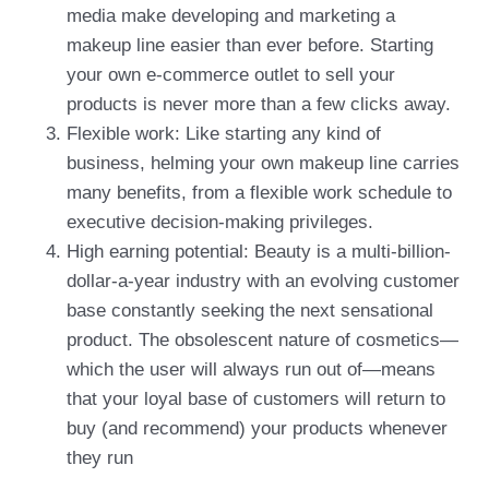
media make developing and marketing a
makeup line easier than ever before. Starting
your own e-commerce outlet to sell your
products is never more than a few clicks away.
Flexible work: Like starting any kind of
business, helming your own makeup line carries
many benefits, from a flexible work schedule to
executive decision-making privileges.
High earning potential: Beauty is a multi-billion-
dollar-a-year industry with an evolving customer
base constantly seeking the next sensational
product. The obsolescent nature of cosmetics—
which the user will always run out of—means
that your loyal base of customers will return to
buy (and recommend) your products whenever
they run