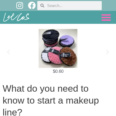
I
F
Skip
Search
Search
n
a
to
content
s
c
t
e
a
b
g
o
r
o
a
k
m
$
0.60
What do you need to
know to start a makeup
line?