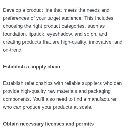
Develop a product line that meets the needs and
preferences of your target audience. This includes
choosing the right product categories, such as
foundation, lipstick, eyeshadow, and so on, and
creating products that are high-quality, innovative, and
on-trend.
Establish a supply chain
Establish relationships with reliable suppliers who can
provide high-quality raw materials and packaging
components. You’ll also need to find a manufacturer
who can produce your products at scale.
Obtain necessary licenses and permits