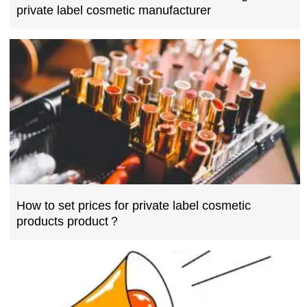
private label cosmetic manufacturer
How to set prices for private label cosmetic
products product？