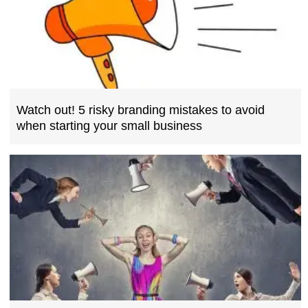
Watch out! 5 risky branding mistakes to avoid
when starting your small business