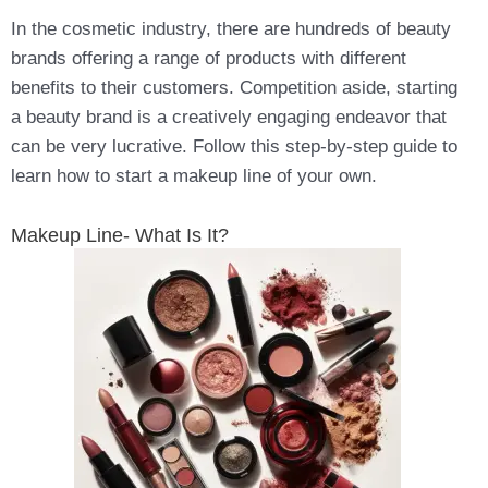
In the cosmetic industry, there are hundreds of beauty
brands offering a range of products with different
benefits to their customers. Competition aside, starting
a beauty brand is a creatively engaging endeavor that
can be very lucrative. Follow this step-by-step guide to
learn how to start a makeup line of your own.
Makeup Line- What Is It?