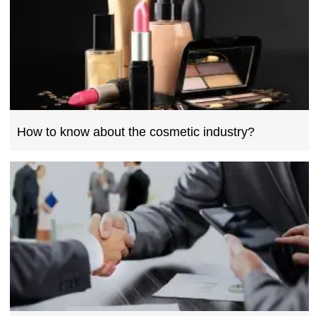
How to know about the cosmetic industry?