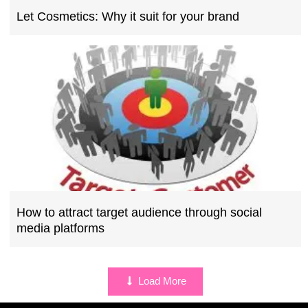
Let Cosmetics: Why it suit for your brand
How to attract target audience through social
media platforms
Load More