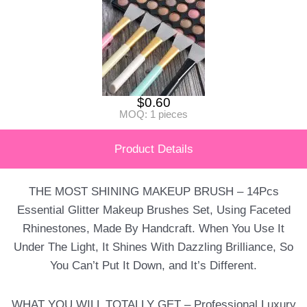
$
0.60
MOQ: 1 pieces
Product Details
THE MOST SHINING MAKEUP BRUSH – 14Pcs
Essential Glitter Makeup Brushes Set, Using Faceted
Rhinestones, Made By Handcraft. When You Use It
Under The Light, It Shines With Dazzling Brilliance, So
You Can’t Put It Down, and It’s Different.
WHAT YOU WILL TOTALLY GET – Professional Luxury