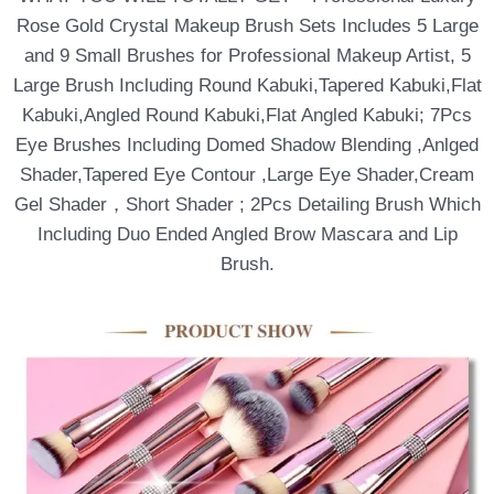
Rose Gold Crystal Makeup Brush Sets Includes 5 Large
and 9 Small Brushes for Professional Makeup Artist, 5
Large Brush Including Round Kabuki,Tapered Kabuki,Flat
Kabuki,Angled Round Kabuki,Flat Angled Kabuki; 7Pcs
Eye Brushes Including Domed Shadow Blending ,Anlged
Shader,Tapered Eye Contour ,Large Eye Shader,Cream
Gel Shader，Short Shader ; 2Pcs Detailing Brush Which
Including Duo Ended Angled Brow Mascara and Lip
Brush.