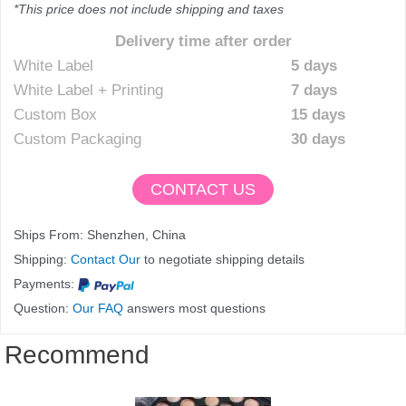
*This price does not include shipping and taxes
Delivery time after order
White Label
5 days
White Label + Printing
7 days
Custom Box
15 days
Custom Packaging
30 days
CONTACT US
Ships From: Shenzhen, China
Shipping:
Contact Our
to negotiate shipping details
Payments:
Question:
Our FAQ
answers most questions
Recommend