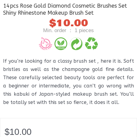
14pcs Rose Gold Diamond Cosmetic Brushes Set
Shiny Rhinestone Makeup Brush Set
$
10.00
Min. order ： 1 pieces
If you’re looking for a classy brush set , here it is. Soft
bristles as well as the champagne gold fine details.
These carefully selected beauty tools are perfect for
a beginner or intermediate, you can’t go wrong with
this kabuki of Japan-styled makeup brush set. You’ll
be totally set with this set so fierce, it does it all.
$
10.00