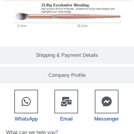
Shipping & Payment Details
Company Profile
WhatsApp
Email
Messenger
What can we help you?