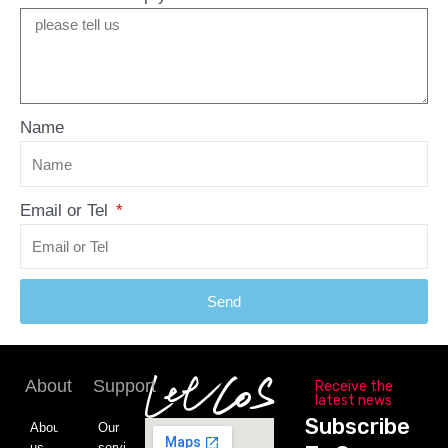
Name
Email or Tel
Send
About
Support
Receive the
latest news
Subscribe
About
Our
us
service