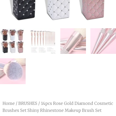
Home
/
BRUSHES
/ 14pcs Rose Gold Diamond Cosmetic
Brushes Set Shiny Rhinestone Makeup Brush Set