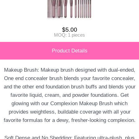
$
5.00
MOQ: 1 pieces
Product Details
Makeup Brush: Makeup brush designed with dual-ended,
One end concealer brush blends your favorite concealer,
and the other end foundation brush buffs and blends your
favorite liquid, cream, and powder foundations. Get
glowing with our Complexion Makeup Brush which
provides weightless, buildable coverage with all your
favorite formulas for a dewy, fresher-looking complexion.
Soft Dense and No Shedding: Featuring ultra-plush, plus