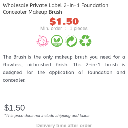
Wholesale Private Label 2-In-1 Foundation
Concealer Makeup Brush
$
1.50
Min. order ： 1 pieces
The Brush is the only makeup brush you need for a
flawless, airbrushed finish. This 2-in-1 brush is
designed for the application of foundation and
concealer.
$
1.50
*This price does not include shipping and taxes
Delivery time after order