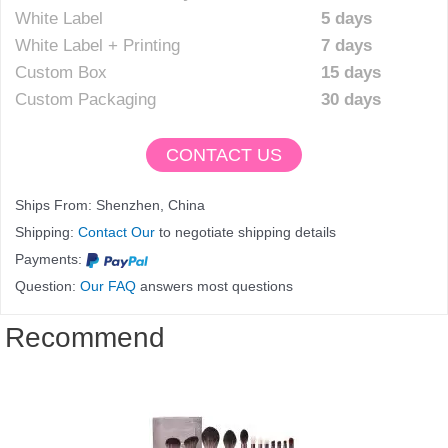
White Label
5 days
White Label + Printing
7 days
Custom Box
15 days
Custom Packaging
30 days
CONTACT US
Ships From: Shenzhen, China
Shipping:
Contact Our
to negotiate shipping details
Payments:
Question:
Our FAQ
answers most questions
Recommend