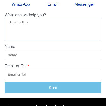
WhatsApp
Email
Messenger
What can we help you?
Name
Email or Tel
Send