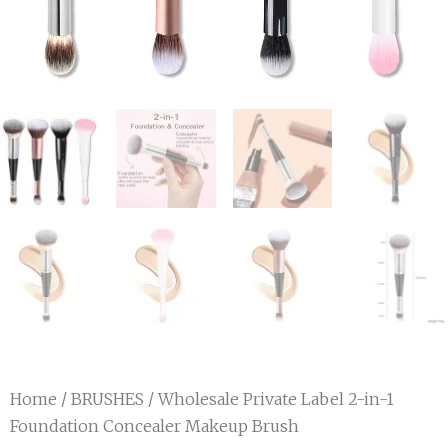
Home
/
BRUSHES
/ Wholesale Private Label 2-in-1
Foundation Concealer Makeup Brush