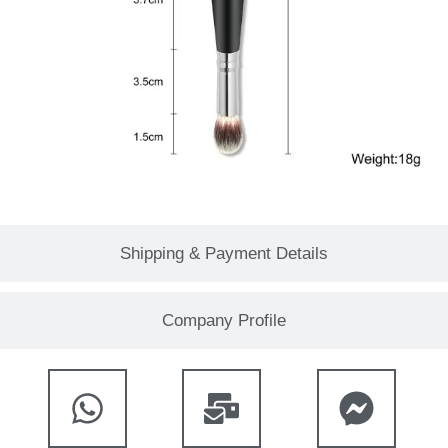
Shipping & Payment Details
Company Profile