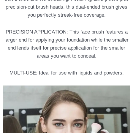
precision-cut brush heads, this dual-ended brush gives
you perfectly streak-free coverage.
PRECISION APPLICATION: This face brush features a
larger end for applying your foundation while the smaller
end lends itself for precise application for the smaller
areas you want to conceal.
MULTI-USE: Ideal for use with liquids and powders.