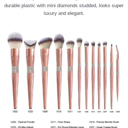
durable plastic with mini diamonds studded, looks super
luxury and elegant.