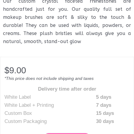
Our custom crystal faceted rhinestones are
handcrafted just for you. Our quality full set of
makeup brushes are soft & silky to the touch &
durable! They can be used with liquids, powders, or
creams. These plush bristles will always give you a
natural, smooth, stand-out glow
$
9.00
*This price does not include shipping and taxes
Delivery time after order
White Label
5 days
White Label + Printing
7 days
Custom Box
15 days
Custom Packaging
30 days