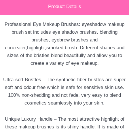
Product Details
Professional Eye Makeup Brushes: eyeshadow makeup
brush set includes eye shadow brushes, blending
brushes, eyebrow brushes and
concealer,highlight,smoked brush. Different shapes and
sizes of the bristles blend beautifully and allow you to
create a variety of eye makeup.
Ultra-soft Bristles – The synthetic fiber bristles are super
soft and odour free which is safe for sensitive skin use.
100% non-shedding and not fade, very easy to blend
cosmetics seamlessly into your skin.
Unique Luxury Handle – The most attractive highlight of
these makeup brushes is its shiny handle. It is made of