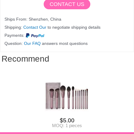
CONTACT US
Ships From: Shenzhen, China
Shipping:
Contact Our
to negotiate shipping details
Payments:
Question:
Our FAQ
answers most questions
Recommend
$
5.00
MOQ: 1 pieces