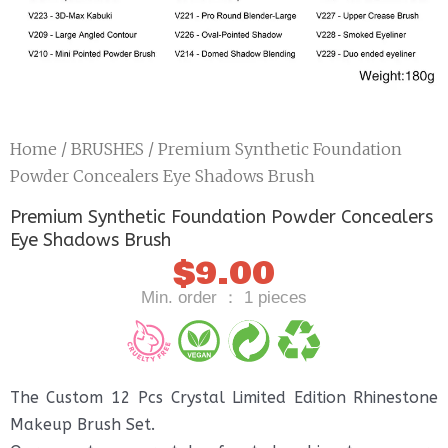
Home
/
BRUSHES
/ Premium Synthetic Foundation
Powder Concealers Eye Shadows Brush
Premium Synthetic Foundation Powder Concealers
Eye Shadows Brush
$
9.00
Min. order ： 1 pieces
The Custom 12 Pcs Crystal Limited Edition Rhinestone
Makeup Brush Set.