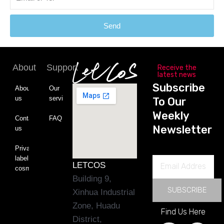
Send
About
Support
Receive the
latest news
Subscribe
About
Our
us
service
To Our
Weekly
Contact
FAQ
Newsletter
us
Private
label
Email
LETCOS
cosmetics
Address
Building 9,
SUBSCRIBE
Xinhua Industrial
Zone, Huadu
Find Us Here
District,