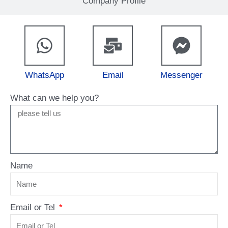
Company Profile
WhatsApp
Email
Messenger
What can we help you?
Name
Email or Tel