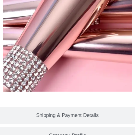
Shipping & Payment Details