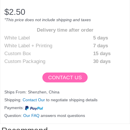
$
2.50
*This price does not include shipping and taxes
Delivery time after order
White Label
5 days
White Label + Printing
7 days
Custom Box
15 days
Custom Packaging
30 days
CONTACT US
Ships From: Shenzhen, China
Shipping:
Contact Our
to negotiate shipping details
Payments:
Question:
Our FAQ
answers most questions