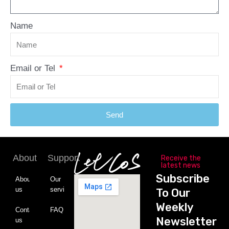
Name
Email or Tel
Send
About
Support
Receive the
latest news
Subscribe
About
Our
us
service
To Our
Weekly
Contact
FAQ
Newsletter
us