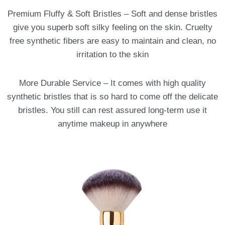
Premium Fluffy & Soft Bristles – Soft and dense bristles
give you superb soft silky feeling on the skin. Cruelty
free synthetic fibers are easy to maintain and clean, no
irritation to the skin
More Durable Service – It comes with high quality
synthetic bristles that is so hard to come off the delicate
bristles. You still can rest assured long-term use it
anytime makeup in anywhere