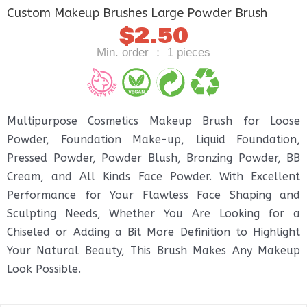
Custom Makeup Brushes Large Powder Brush
$
2.50
Min. order ： 1 pieces
Multipurpose Cosmetics Makeup Brush for Loose
Powder, Foundation Make-up, Liquid Foundation,
Pressed Powder, Powder Blush, Bronzing Powder, BB
Cream, and All Kinds Face Powder. With Excellent
Performance for Your Flawless Face Shaping and
Sculpting Needs, Whether You Are Looking for a
Chiseled or Adding a Bit More Definition to Highlight
Your Natural Beauty, This Brush Makes Any Makeup
Look Possible.