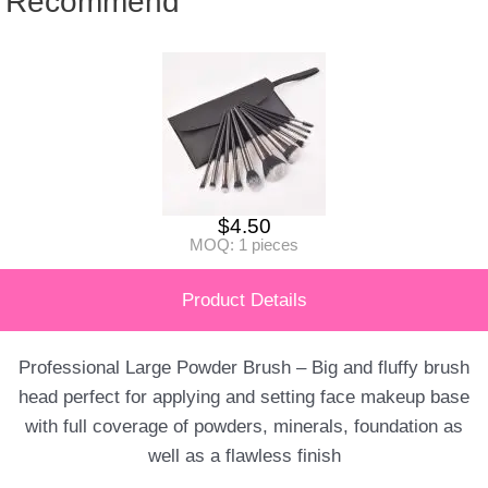
Recommend
$
4.50
MOQ: 1 pieces
Product Details
Professional Large Powder Brush – Big and fluffy brush
head perfect for applying and setting face makeup base
with full coverage of powders, minerals, foundation as
well as a flawless finish