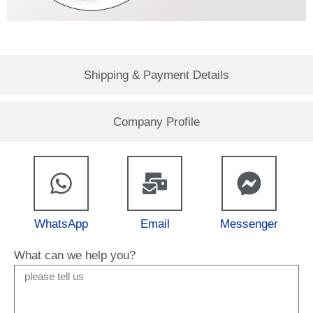
Shipping & Payment Details
Company Profile
WhatsApp
Email
Messenger
What can we help you?