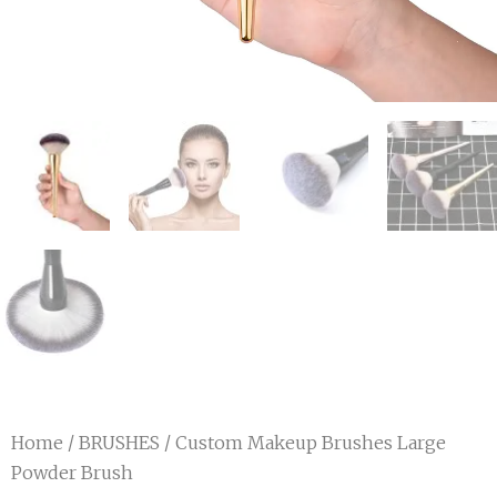
Home
/
BRUSHES
/ Custom Makeup Brushes Large
Powder Brush