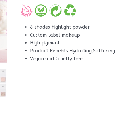
8 shades highlight powder
Custom label makeup
High pigment
Product Benefits Hydrating,Softening
Vegan and Cruelty free