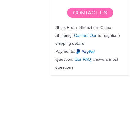
CONTACT US
Ships From: Shenzhen, China
Shipping:
Contact Our
to negotiate
shipping details
Payments:
Question:
Our FAQ
answers most
questions