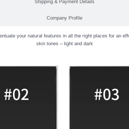
Shipping & Payment Details
Company Profile
ate your natural features in all the right places for an effo
skin tones – light and dark