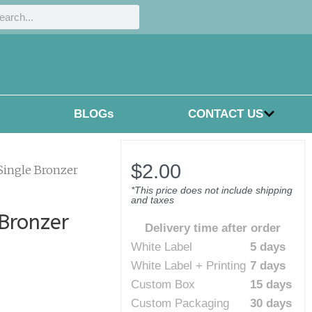
h
rch
BLOGs
CONTACT US
$
2.00
 Single Bronzer
*This price does not include shipping
and taxes
 Bronzer
Delivery time after order
White Label
5 days
White Label + Printing
7 days
Custom Box
15 days
Custom Packaging
30 days