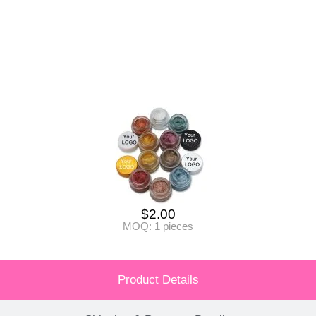
$
2.00
MOQ: 1 pieces
Product Details