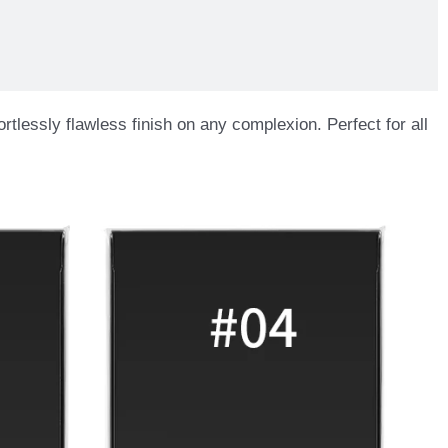
rtlessly flawless finish on any complexion. Perfect for all