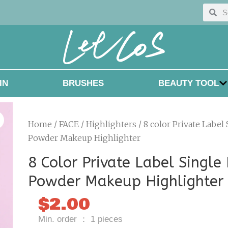
Searc
Sea
IN
BRUSHES
BEAUTY TOOL
Home
/
FACE
/
Highlighters
/ 8 color Private Label
Powder Makeup Highlighter
8 Color Private Label Single
Powder Makeup Highlighter
$
2.00
Min. order ： 1 pieces