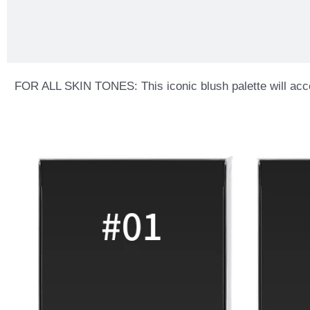
FOR ALL SKIN TONES: This iconic blush palette will accentu