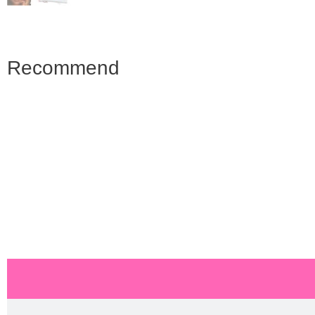
Recommend