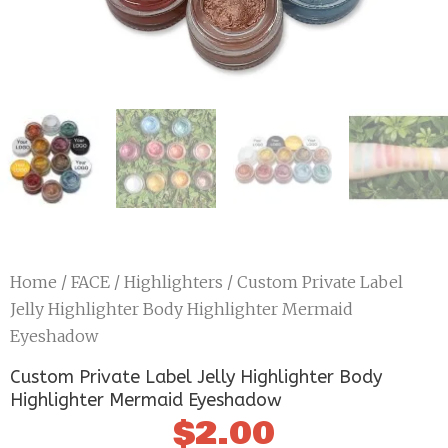
Home
/
FACE
/
Highlighters
/ Custom Private Label
Jelly Highlighter Body Highlighter Mermaid
Eyeshadow
Custom Private Label Jelly Highlighter Body
Highlighter Mermaid Eyeshadow
$
2.00