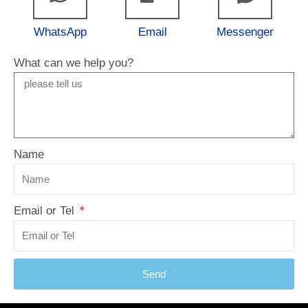
WhatsApp
Email
Messenger
What can we help you?
Name
Email or Tel
Send