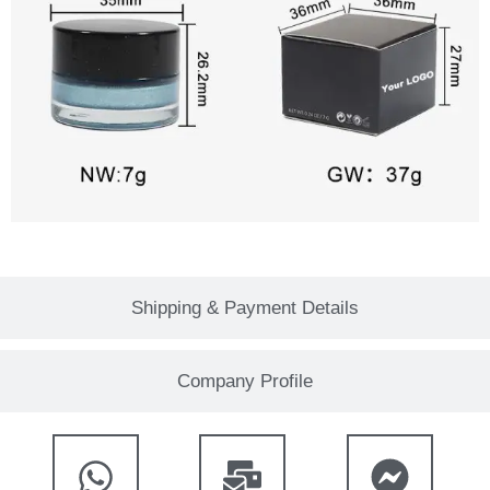
Shipping & Payment Details
Company Profile