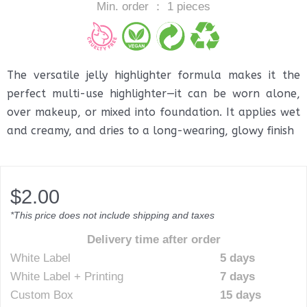
Min. order ： 1 pieces
The versatile jelly highlighter formula makes it the
perfect multi-use highlighter—it can be worn alone,
over makeup, or mixed into foundation. It applies wet
and creamy, and dries to a long-wearing, glowy finish
$
2.00
*This price does not include shipping and taxes
Delivery time after order
White Label
5 days
White Label + Printing
7 days
Custom Box
15 days