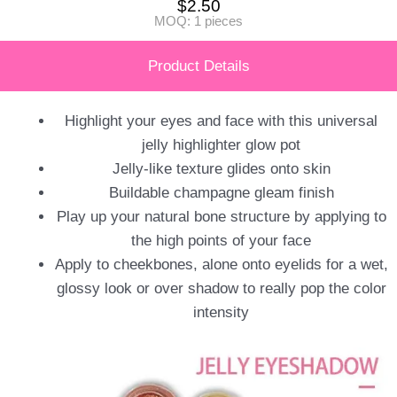
$
2.50
MOQ: 1 pieces
Product Details
Highlight your eyes and face with this universal
jelly highlighter glow pot
Jelly-like texture glides onto skin
Buildable champagne gleam finish
Play up your natural bone structure by applying to
the high points of your face
Apply to cheekbones, alone onto eyelids for a wet,
glossy look or over shadow to really pop the color
intensity