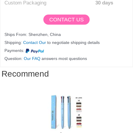
Custom Packaging
30 days
CONTACT US
Ships From: Shenzhen, China
Shipping:
Contact Our
to negotiate shipping details
Payments:
Question:
Our FAQ
answers most questions
Recommend