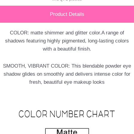
Product Details
COLOR: matte shimmer and glitter color.A range of
shadows featuring highly pigmented, long-lasting colors
with a beautiful finish.
SMOOTH, VIBRANT COLOR: This blendable powder eye
shadow glides on smoothly and delivers intense color for
fresh, beautiful eye makeup looks