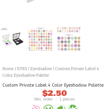
Home
/
EYES
/
Eyeshadow
/ Custom Private Label 4
Color Eyeshadow Palette
Custom Private Label 4 Color Eyeshadow Palette
$
2.50
Min. order ： 1 pieces