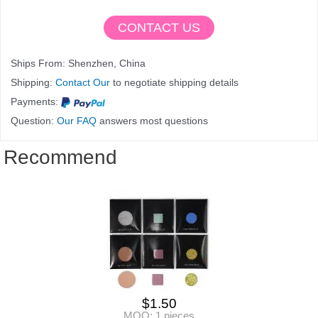
CONTACT US
Ships From: Shenzhen, China
Shipping:
Contact Our
to negotiate shipping details
Payments:
Question:
Our FAQ
answers most questions
Recommend
$
1.50
MOQ: 1 pieces