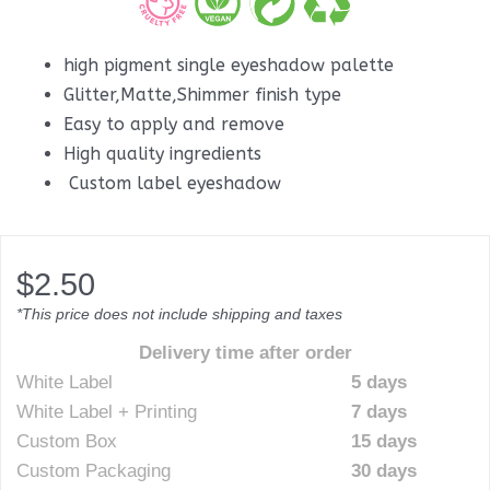
high pigment single eyeshadow palette
Glitter,Matte,Shimmer finish type
Easy to apply and remove
High quality ingredients
Custom label eyeshadow
$
2.50
*This price does not include shipping and taxes
Delivery time after order
White Label
5 days
White Label + Printing
7 days
Custom Box
15 days
Custom Packaging
30 days