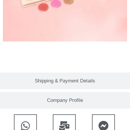
Shipping & Payment Details
Company Profile