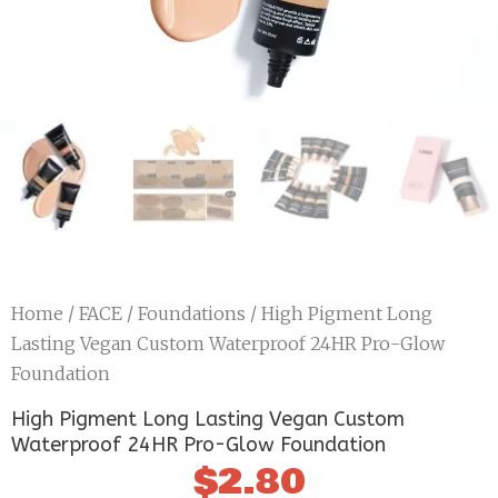
Home
/
FACE
/
Foundations
/ High Pigment Long
Lasting Vegan Custom Waterproof 24HR Pro-Glow
Foundation
High Pigment Long Lasting Vegan Custom
Waterproof 24HR Pro-Glow Foundation
$
2.80