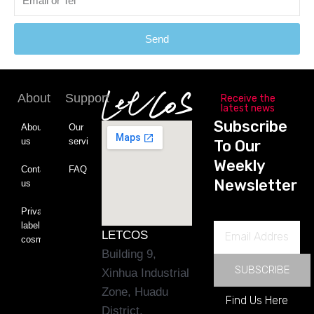
Send
About
Support
Receive the
latest news
Subscribe
About
Our
us
service
To Our
Weekly
Contact
FAQ
Newsletter
us
Private
label
Email
LETCOS
cosmetics
Address
Building 9,
SUBSCRIBE
Xinhua Industrial
Zone, Huadu
Find Us Here
District,