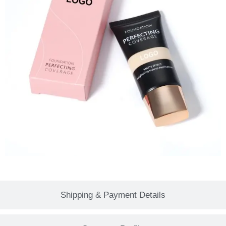
Shipping & Payment Details