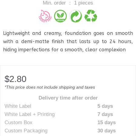
Min. order ： 1 pieces
Lightweight and creamy, foundation goes on smooth
with a demi-matte finish that lasts up to 24 hours,
hiding imperfections for a smooth, clear complexion
$
2.80
*This price does not include shipping and taxes
Delivery time after order
White Label
5 days
White Label + Printing
7 days
Custom Box
15 days
Custom Packaging
30 days