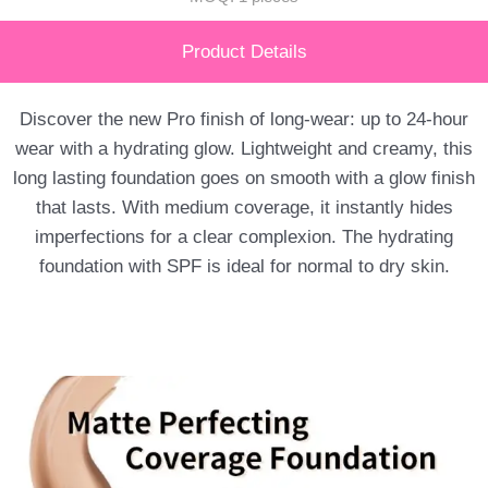
Product Details
Discover the new Pro finish of long-wear: up to 24-hour
wear with a hydrating glow. Lightweight and creamy, this
long lasting foundation goes on smooth with a glow finish
that lasts. With medium coverage, it instantly hides
imperfections for a clear complexion. The hydrating
foundation with SPF is ideal for normal to dry skin.