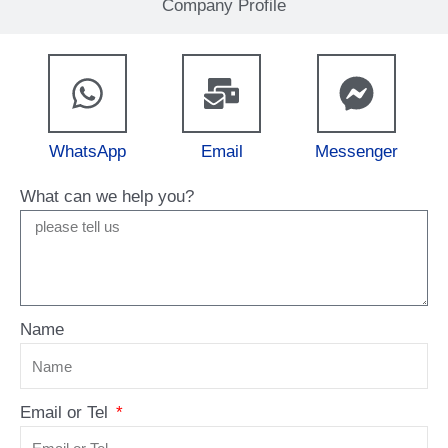
Company Profile
WhatsApp
Email
Messenger
What can we help you?
Name
Email or Tel