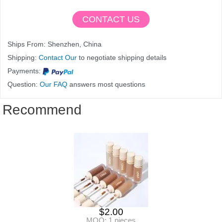
CONTACT US
Ships From: Shenzhen, China
Shipping:
Contact Our
to negotiate shipping details
Payments:
Question:
Our FAQ
answers most questions
Recommend
$
2.00
MOQ: 1 pieces