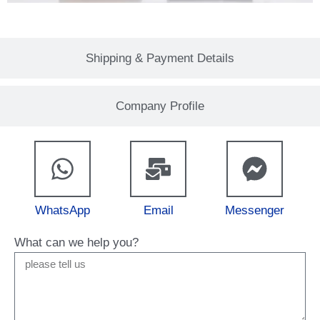
Shipping & Payment Details
Company Profile
WhatsApp
Email
Messenger
What can we help you?