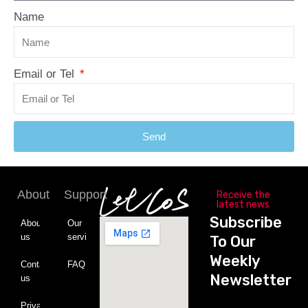
Name
Email or Tel
Send
About
Support
Receive the
latest news
Subscribe
About
Our
us
service
To Our
Weekly
Contact
FAQ
Newsletter
us
Private