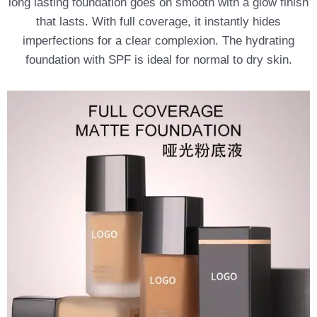
long lasting foundation goes on smooth with a glow finish
that lasts. With full coverage, it instantly hides
imperfections for a clear complexion. The hydrating
foundation with SPF is ideal for normal to dry skin.