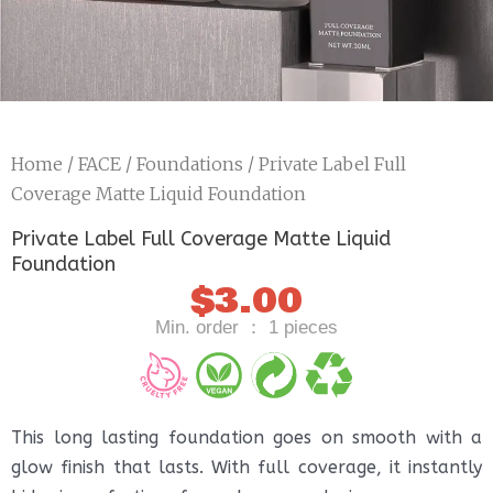
Home
/
FACE
/
Foundations
/ Private Label Full
Coverage Matte Liquid Foundation
Private Label Full Coverage Matte Liquid
Foundation
$
3.00
Min. order ： 1 pieces
This long lasting foundation goes on smooth with a
glow finish that lasts. With full coverage, it instantly