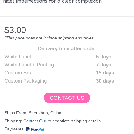
hides imperfections for a clear complexion
$
3.00
*This price does not include shipping and taxes
Delivery time after order
White Label
5 days
White Label + Printing
7 days
Custom Box
15 days
Custom Packaging
30 days
CONTACT US
Ships From: Shenzhen, China
Shipping:
Contact Our
to negotiate shipping details
Payments: