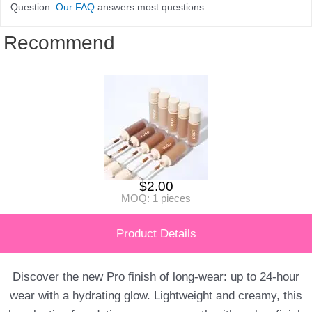
Question:
Our FAQ
answers most questions
Recommend
$
2.00
MOQ: 1 pieces
Product Details
Discover the new Pro finish of long-wear: up to 24-hour
wear with a hydrating glow. Lightweight and creamy, this