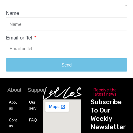
Name
Email or Tel
Send
About
Support
Receive the
latest news
Subscribe
About
Our
us
service
To Our
Weekly
Contact
FAQ
Newsletter
us