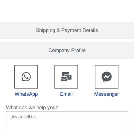
Shipping & Payment Details
Company Profile
WhatsApp
Email
Messenger
What can we help you?