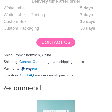
Delivery time after order
White Label
5 days
White Label + Printing
7 days
Custom Box
15 days
Custom Packaging
30 days
CONTACT US
Ships From: Shenzhen, China
Shipping:
Contact Our
to negotiate shipping details
Payments:
Question:
Our FAQ
answers most questions
Recommend