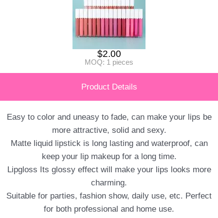
$
2.00
MOQ: 1 pieces
Product Details
Easy to color and uneasy to fade, can make your lips be
more attractive, solid and sexy.
Matte liquid lipstick is long lasting and waterproof, can
keep your lip makeup for a long time.
Lipgloss Its glossy effect will make your lips looks more
charming.
Suitable for parties, fashion show, daily use, etc. Perfect
for both professional and home use.