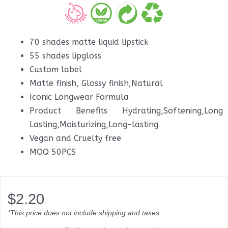
70 shades matte liquid lipstick
55 shades lipgloss
Custom label
Matte finish, Glossy finish,Natural
Iconic Longwear Formula
Product Benefits Hydrating,Softening,Long
Lasting,Moisturizing,Long-lasting
Vegan and Cruelty free
MOQ 50PCS
$
2.20
*This price does not include shipping and taxes