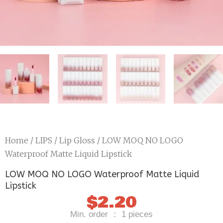
Home
/
LIPS
/
Lip Gloss
/ LOW MOQ NO LOGO
Waterproof Matte Liquid Lipstick
LOW MOQ NO LOGO Waterproof Matte Liquid
Lipstick
$
2.20
Min. order ： 1 pieces