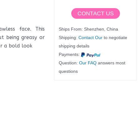
CONTACT US
wless face. This
Ships From: Shenzhen, China
ut being greasy or
Shipping:
Contact Our
to negotiate
or a bold look
shipping details
Payments:
Question:
Our FAQ
answers most
questions