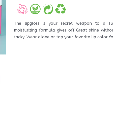
The lipgloss is your secret weapon to a fla
moisturizing formula gives off Great shine witho
tacky. Wear alone or top your favorite lip color f