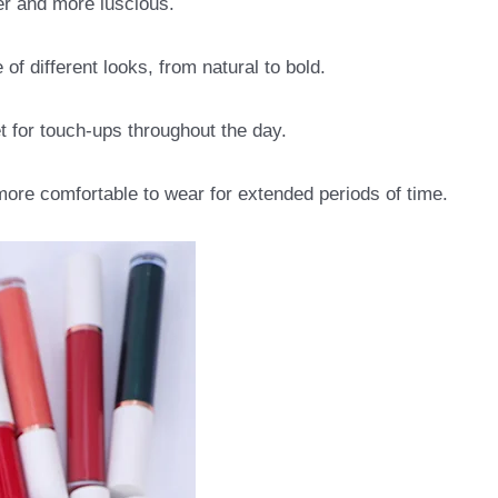
ler and more luscious.
of different looks, from natural to bold.
t for touch-ups throughout the day.
more comfortable to wear for extended periods of time.