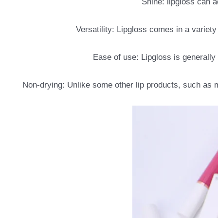
Shine: lipgloss can a
Versatility: Lipgloss comes in a variety
Ease of use: Lipgloss is generally
Non-drying: Unlike some other lip products, such as m