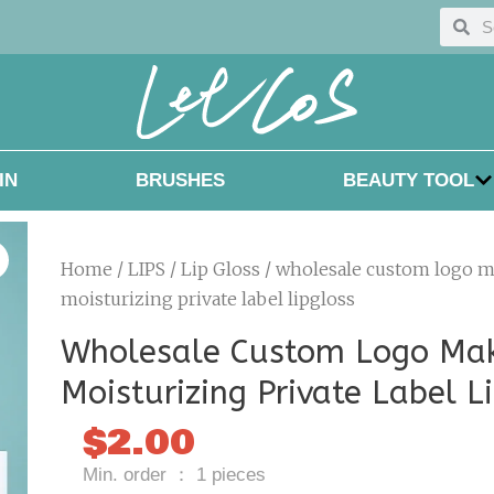
Searc
Sea
IN
BRUSHES
BEAUTY TOOL
Home
/
LIPS
/
Lip Gloss
/ wholesale custom logo 
moisturizing private label lipgloss
Wholesale Custom Logo Ma
Moisturizing Private Label L
$
2.00
Min. order ： 1 pieces