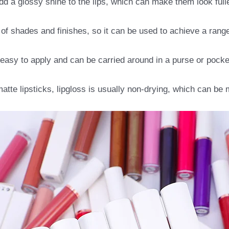
dd a glossy shine to the lips, which can make them look ful
 of shades and finishes, so it can be used to achieve a range 
 easy to apply and can be carried around in a purse or pocke
atte lipsticks, lipgloss is usually non-drying, which can be 