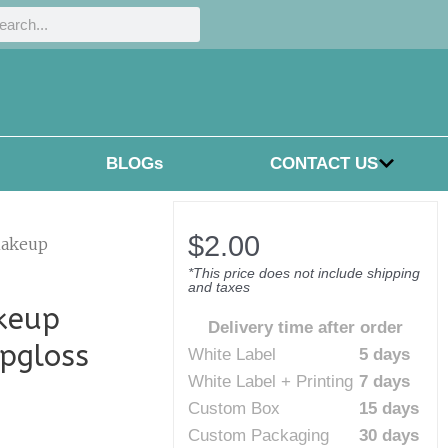
h
rch
BLOGs
CONTACT US
$
2.00
makeup
*This price does not include shipping
and taxes
keup
Delivery time after order
ipgloss
White Label
5 days
White Label + Printing
7 days
Custom Box
15 days
Custom Packaging
30 days