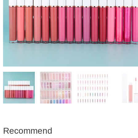
Recommend