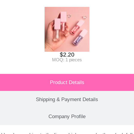
$
2.20
MOQ: 1 pieces
Product Details
Shipping & Payment Details
Company Profile