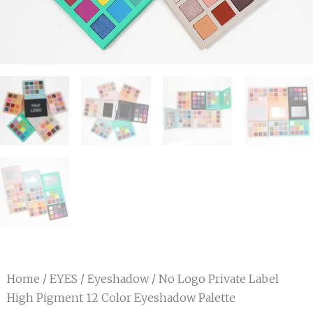
Home
/
EYES
/
Eyeshadow
/ No Logo Private Label
High Pigment 12 Color Eyeshadow Palette