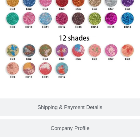
Shipping & Payment Details
Company Profile