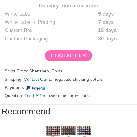
Delivery time after order
White Label
5 days
White Label + Printing
7 days
Custom Box
15 days
Custom Packaging
30 days
CONTACT US
Ships From: Shenzhen, China
Shipping:
Contact Our
to negotiate shipping details
Payments:
Question:
Our FAQ
answers most questions
Recommend