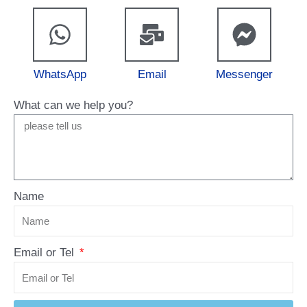
WhatsApp
Email
Messenger
What can we help you?
Name
Email or Tel