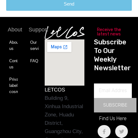
Send
About
Support
Receive the
latest news
Subscribe
About
Our
us
service
To Our
Weekly
Contact
FAQ
Newsletter
us
Private
label
Email
LETCOS
cosmetics
Address
Building 9,
SUBSCRIBE
Xinhua Industrial
Zone, Huadu
Find Us Here
District,
F
L
T
Y
Guangzhou City,
a
i
w
o
c
n
i
u