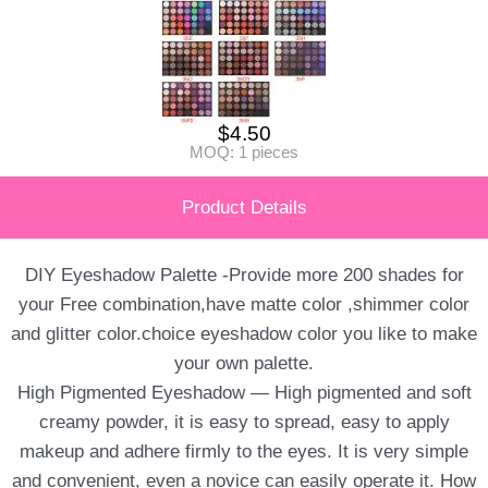
$
4.50
MOQ: 1 pieces
Product Details
DIY Eyeshadow Palette -Provide more 200 shades for
your Free combination,have matte color ,shimmer color
and glitter color.choice eyeshadow color you like to make
your own palette.
High Pigmented Eyeshadow — High pigmented and soft
creamy powder, it is easy to spread, easy to apply
makeup and adhere firmly to the eyes. It is very simple
and convenient, even a novice can easily operate it. How