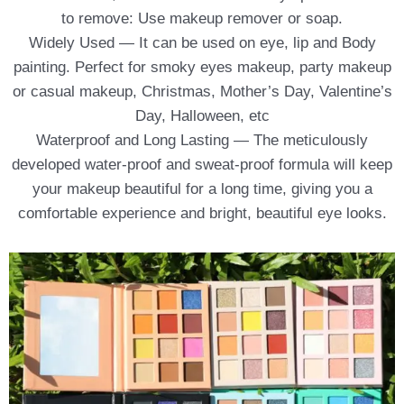
to remove: Use makeup remover or soap.
Widely Used — It can be used on eye, lip and Body
painting. Perfect for smoky eyes makeup, party makeup
or casual makeup, Christmas, Mother’s Day, Valentine’s
Day, Halloween, etc
Waterproof and Long Lasting — The meticulously
developed water-proof and sweat-proof formula will keep
your makeup beautiful for a long time, giving you a
comfortable experience and bright, beautiful eye looks.