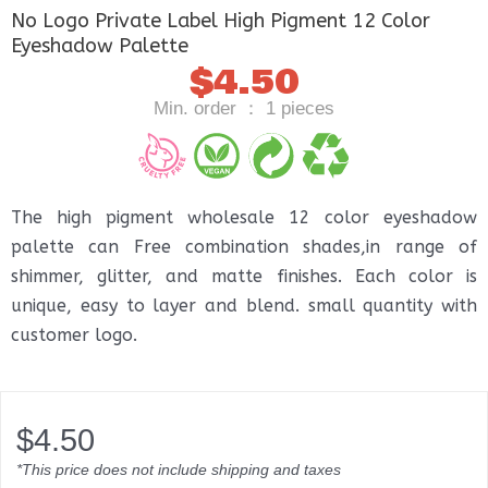
No Logo Private Label High Pigment 12 Color
Eyeshadow Palette
$
4.50
Min. order ： 1 pieces
The high pigment wholesale 12 color eyeshadow
palette can Free combination shades,in range of
shimmer, glitter, and matte finishes. Each color is
unique, easy to layer and blend. small quantity with
customer logo.
$
4.50
*This price does not include shipping and taxes