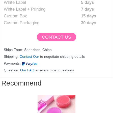
White Label
5 days
White Label + Printing
7 days
Custom Box
15 days
Custom Packaging
30 days
CONTACT US
Ships From: Shenzhen, China
Shipping:
Contact Our
to negotiate shipping details
Payments:
Question:
Our FAQ
answers most questions
Recommend