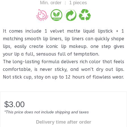
Min. order ： 1 pieces
It comes include 1 velvet matte liquid lipstick + 1
matching smooth lip liners, lip liners can quickly shape
lips, easily create iconic lip makeup. one step gives
your lip a full, sensuous full of temptation.
The long-lasting formula delivers rich color that feels
comfortable, is never sticky, and won’t dry out lips.
Not stick cup, stay on up to 12 hours of flawless wear.
$
3.00
*This price does not include shipping and taxes
Delivery time after order