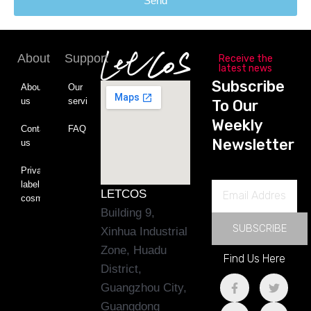
Send
About
Support
Receive the
latest news
Subscribe
About
Our
us
service
To Our
Weekly
Contact
FAQ
Newsletter
us
Private
label
Email
LETCOS
cosmetics
Address
Building 9,
SUBSCRIBE
Xinhua Industrial
Zone, Huadu
Find Us Here
District,
F
L
T
Y
Guangzhou City,
a
i
w
o
c
n
i
u
Guangdong