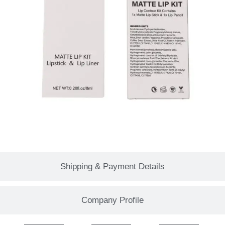
Shipping & Payment Details
Company Profile