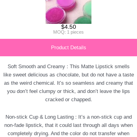
$
4.50
MOQ: 1 pieces
Product Details
Soft Smooth and Creamy : This Matte Lipstick smells
like sweet delicious as chocolate, but do not have a taste
as the weird chemical. It’s so seamless and creamy that
you don’t feel clumpy or thick, and don’t leave the lips
cracked or chapped.
Non-stick Cup & Long Lasting : It’s a non-stick cup and
non-fade lipstick, that it could last through all days when
completely drying. And the color do not transfer when