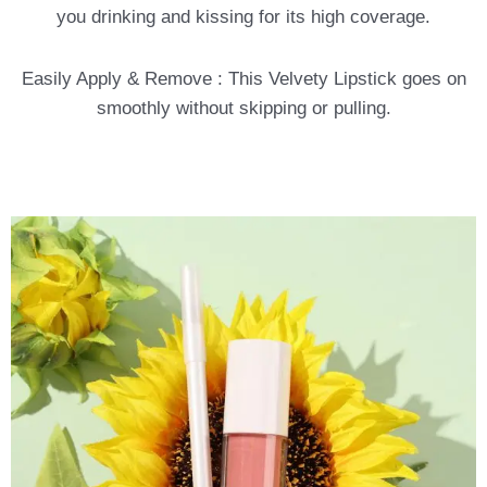
you drinking and kissing for its high coverage.
Easily Apply & Remove : This Velvety Lipstick goes on
smoothly without skipping or pulling.