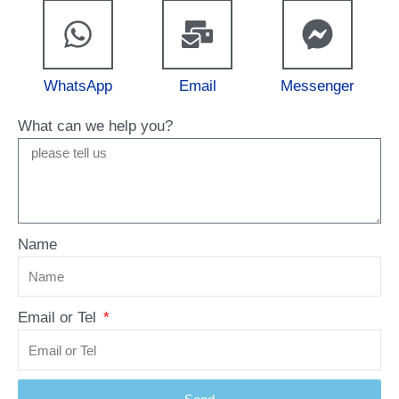
WhatsApp
Email
Messenger
What can we help you?
Name
Email or Tel