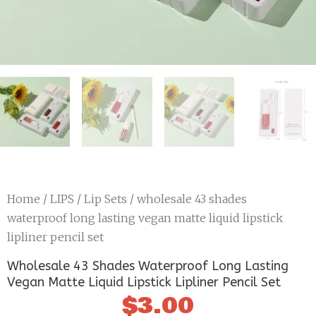
Home
/
LIPS
/
Lip Sets
/ wholesale 43 shades
waterproof long lasting vegan matte liquid lipstick
lipliner pencil set
Wholesale 43 Shades Waterproof Long Lasting
Vegan Matte Liquid Lipstick Lipliner Pencil Set
$
3.00