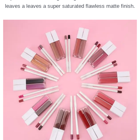
leaves a leaves a super saturated flawless matte finish.