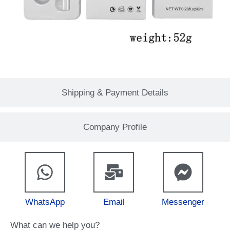
Shipping & Payment Details
Company Profile
WhatsApp
Email
Messenger
What can we help you?