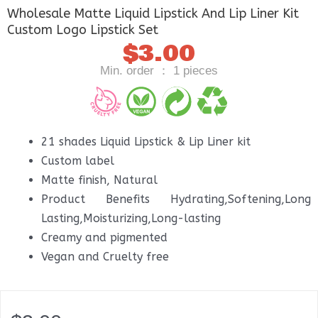
Wholesale Matte Liquid Lipstick And Lip Liner Kit
Custom Logo Lipstick Set
$
3.00
Min. order ： 1 pieces
21 shades Liquid Lipstick & Lip Liner kit
Custom label
Matte finish, Natural
Product Benefits Hydrating,Softening,Long
Lasting,Moisturizing,Long-lasting
Creamy and pigmented
Vegan and Cruelty free