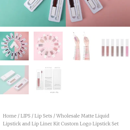
Home
/
LIPS
/
Lip Sets
/ Wholesale Matte Liquid
Lipstick and Lip Liner Kit Custom Logo Lipstick Set