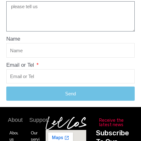
Name
Email or Tel
Send
About
Support
Receive the
latest news
Subscribe
About
Our
us
service