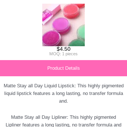
$
4.50
MOQ: 1 pieces
Product Details
Matte Stay all Day Liquid Lipstick: This highly pigmented
liquid lipstick features a long lasting, no transfer formula
and.
Matte Stay all Day Lipliner: This highly pigmented
Lipliner features a long lasting, no transfer formula and