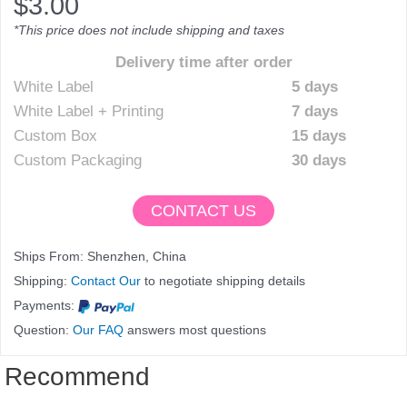
$
3.00
*This price does not include shipping and taxes
Delivery time after order
White Label
5 days
White Label + Printing
7 days
Custom Box
15 days
Custom Packaging
30 days
CONTACT US
Ships From: Shenzhen, China
Shipping:
Contact Our
to negotiate shipping details
Payments:
Question:
Our FAQ
answers most questions
Recommend