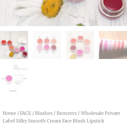
Home
/
FACE
/
Blushes / Bronzers
/ Wholesale Private
Label Silky Smooth Cream Face Blush Lipstick