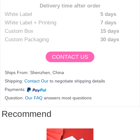
Delivery time after order
White Label
5 days
White Label + Printing
7 days
Custom Box
15 days
Custom Packaging
30 days
CONTACT US
Ships From: Shenzhen, China
Shipping:
Contact Our
to negotiate shipping details
Payments:
Question:
Our FAQ
answers most questions
Recommend