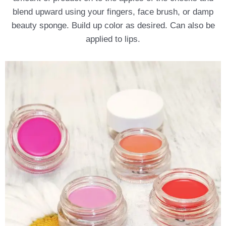
blend upward using your fingers, face brush, or damp
beauty sponge. Build up color as desired. Can also be
applied to lips.