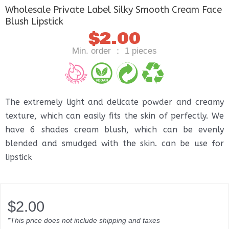
Wholesale Private Label Silky Smooth Cream Face
Blush Lipstick
$
2.00
Min. order ： 1 pieces
The extremely light and delicate powder and creamy
texture, which can easily fits the skin of perfectly. We
have 6 shades cream blush, which can be evenly
blended and smudged with the skin. can be use for
lipstick
$
2.00
*This price does not include shipping and taxes