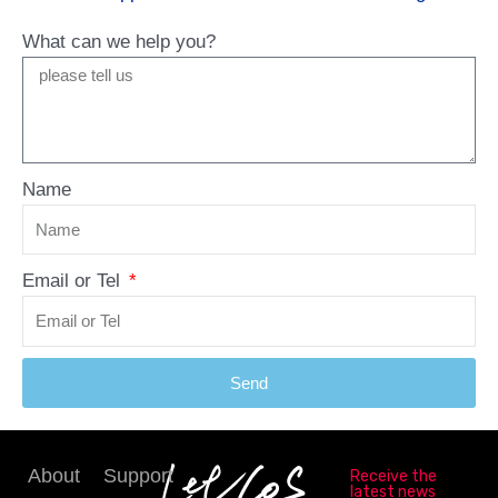
What can we help you?
Name
Email or Tel
Send
About
Support
Receive the
latest news