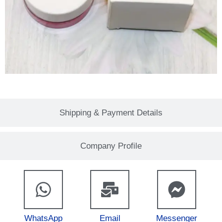
Shipping & Payment Details
Company Profile
WhatsApp
Email
Messenger