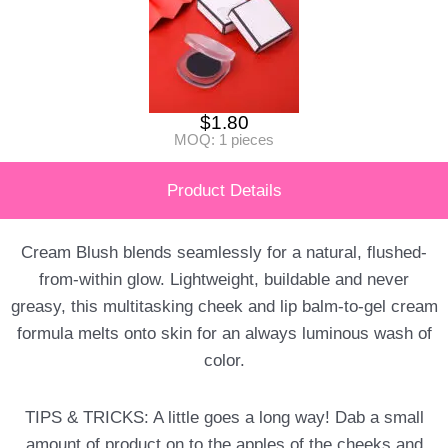
$
1.80
MOQ: 1 pieces
Product Details
Cream Blush blends seamlessly for a natural, flushed-
from-within glow. Lightweight, buildable and never
greasy, this multitasking cheek and lip balm-to-gel cream
formula melts onto skin for an always luminous wash of
color.
TIPS & TRICKS: A little goes a long way! Dab a small
amount of product on to the apples of the cheeks and