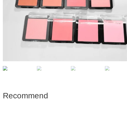
Recommend