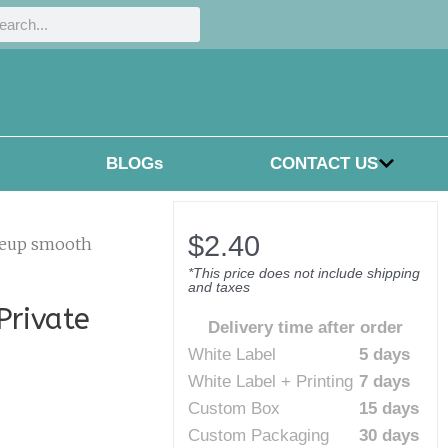
h
rch
BLOGs
CONTACT US
$
2.40
keup smooth
*This price does not include shipping
and taxes
rivate
Delivery time after order
White Label
5 days
White Label + Printing
7 days
Custom Box
15 days
Custom Packaging
30 days