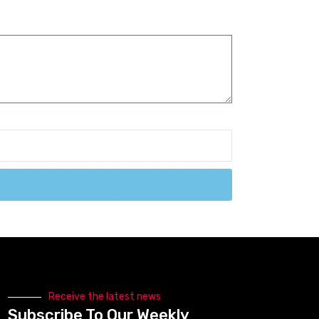
Receive the latest news
Subscribe To Our Weekly