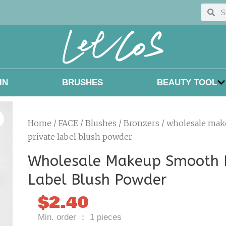
Searc
Sea
IN
BRUSHES
BEAUTY TOOL
Home
/
FACE
/
Blushes / Bronzers
/ wholesale ma
private label blush powder
Wholesale Makeup Smooth P
Label Blush Powder
$
2.40
Min. order ： 1 pieces