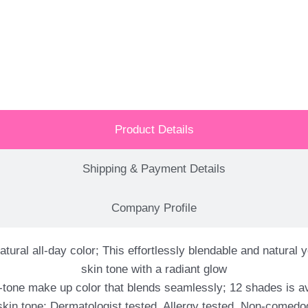
Product Details
Shipping & Payment Details
Company Profile
atural all-day color; This effortlessly blendable and natura
skin tone with a radiant glow
tone make up color that blends seamlessly; 12 shades is av
skin tone; Dermatologist tested, Allergy tested, Non-comedo