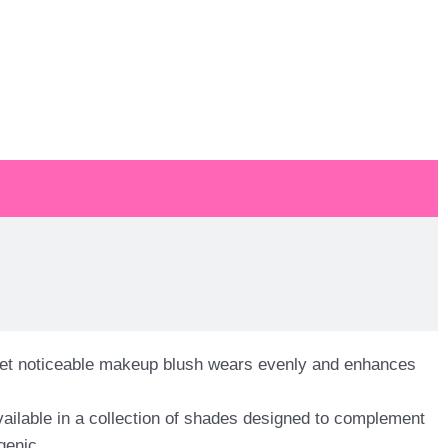
l yet noticeable makeup blush wears evenly and enhances
ailable in a collection of shades designed to complement
genic