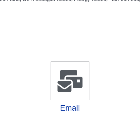
Email