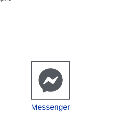
Messenger