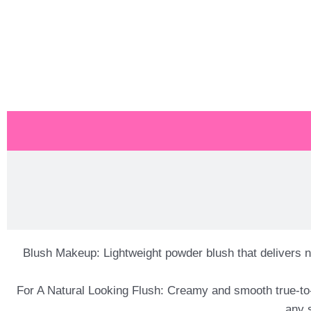
Blush Makeup: Lightweight powder blush that delivers n
For A Natural Looking Flush: Creamy and smooth true-to-
any 