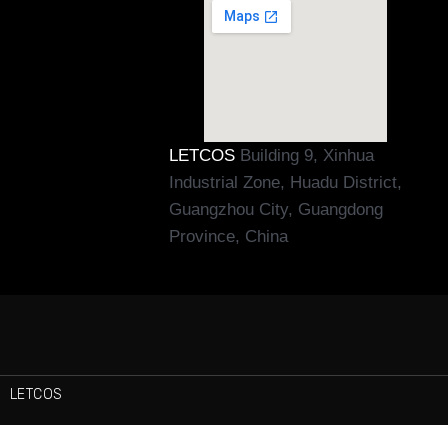
LETCOS
Building 9, Xinhua
Industrial Zone, Huadu District,
Guangzhou City, Guangdong
Province, China
LETCOS