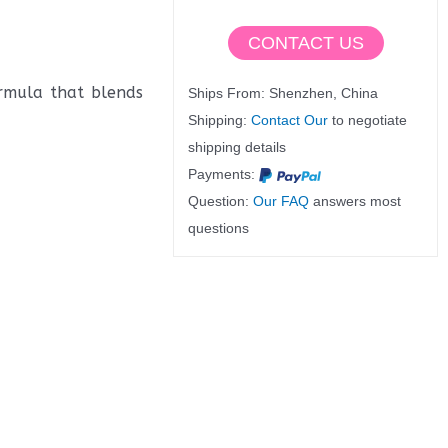
CONTACT US
ormula that blends
Ships From: Shenzhen, China
Shipping:
Contact Our
to negotiate
shipping details
Payments:
Question:
Our FAQ
answers most
questions