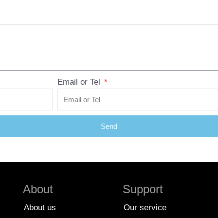
Email or Tel
Send
About
Support
About us
Our service