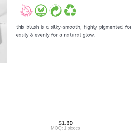
this blush is a silky-smooth, highly pigmented f
easily & evenly for a natural glow.
$
1.80
MOQ: 1 pieces