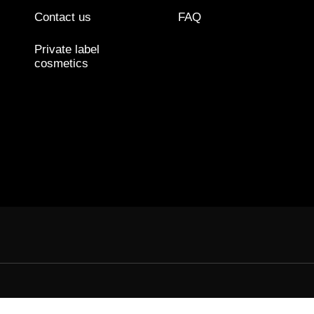
Contact us
FAQ
Private label
cosmetics