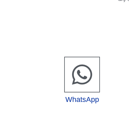
WhatsApp