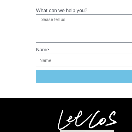
What can we help you?
Name