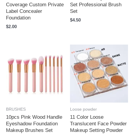
Coverage Custom Private
Set Professional Brush
Label Concealer
Set
Foundation
$
4.50
$
2.00
BRUSHES
Loose powder
10pcs Pink Wood Handle
11 Color Loose
Eyeshadow Foundation
Translucent Face Powder
Makeup Brushes Set
Makeup Setting Powder