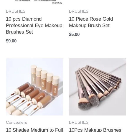
BRUSHES
BRUSHES
10 pcs Diamond
10 Piece Rose Gold
Professional Eye Makeup
Makeup Brush Set
Brushes Set
$
5.00
$
9.00
Concealers
BRUSHES
10 Shades Medium to Full
10Pcs Makeup Brushes