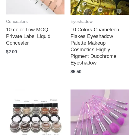
Concealers
Eyeshadow
10 color Low MOQ
10 Colors Chameleon
Private Label Liquid
Flakes Eyeshadow
Concealer
Palette Makeup
Cosmetics Highly
$
2.00
Pigment Duochrome
Eyeshadow
$
5.50