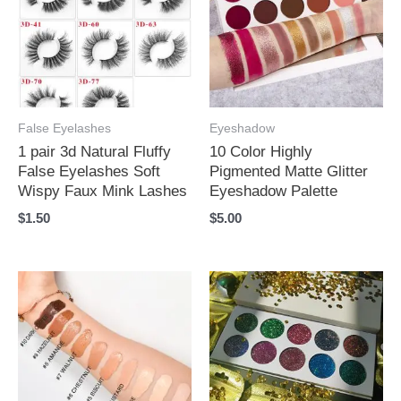
False Eyelashes
Eyeshadow
1 pair 3d Natural Fluffy
10 Color Highly
False Eyelashes Soft
Pigmented Matte Glitter
Wispy Faux Mink Lashes
Eyeshadow Palette
$
1.50
$
5.00