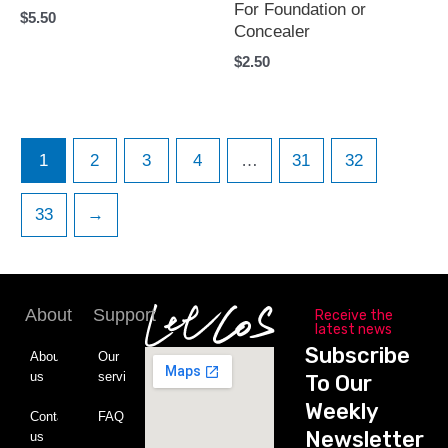
For Foundation or
$
5.50
Concealer
$
2.50
1
2
3
4
…
31
32
33
→
About
Support
Receive the
latest news
Subscribe
About
Our
us
service
To Our
Weekly
Contact
FAQ
Newsletter
us