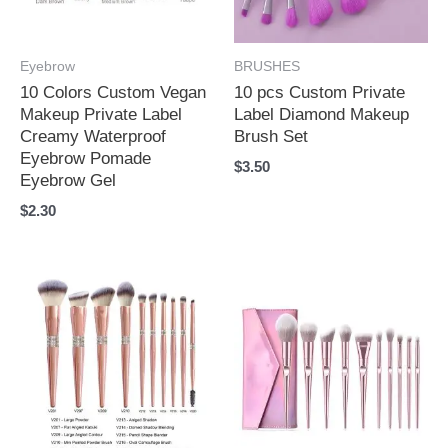
Eyebrow
BRUSHES
10 Colors Custom Vegan
10 pcs Custom Private
Makeup Private Label
Label Diamond Makeup
Creamy Waterproof
Brush Set
Eyebrow Pomade
$
3.50
Eyebrow Gel
$
2.30