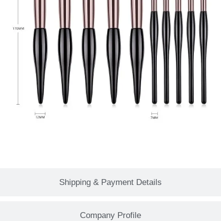
Shipping & Payment Details
Company Profile