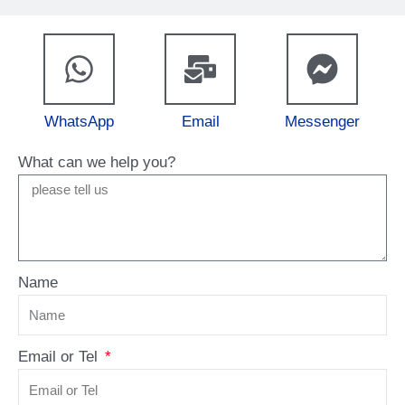
WhatsApp
Email
Messenger
What can we help you?
Name
Email or Tel