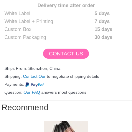
Delivery time after order
White Label
5 days
White Label + Printing
7 days
Custom Box
15 days
Custom Packaging
30 days
CONTACT US
Ships From: Shenzhen, China
Shipping:
Contact Our
to negotiate shipping details
Payments:
Question:
Our FAQ
answers most questions
Recommend