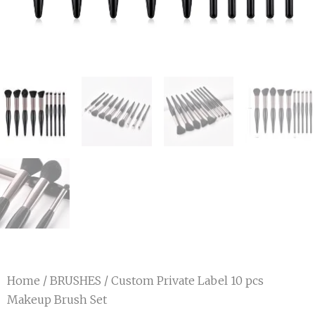
Home
/
BRUSHES
/ Custom Private Label 10 pcs
Makeup Brush Set