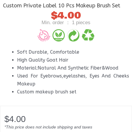
Custom Private Label 10 Pcs Makeup Brush Set
$
4.00
Min. order ： 1 pieces
Soft Durable, Comfortable
High Quality Goat Hair
Material:Natural And Synthetic Fiber&Wood
Used For Eyebrows,eyelashes, Eyes And Cheeks
Makeup
Custom makeup brush set
$
4.00
*This price does not include shipping and taxes