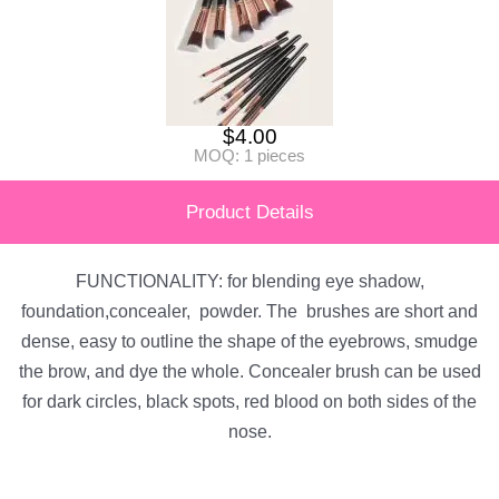
$
4.00
MOQ: 1 pieces
Product Details
FUNCTIONALITY: for blending eye shadow,
foundation,concealer, powder. The brushes are short and
dense, easy to outline the shape of the eyebrows, smudge
the brow, and dye the whole. Concealer brush can be used
for dark circles, black spots, red blood on both sides of the
nose.