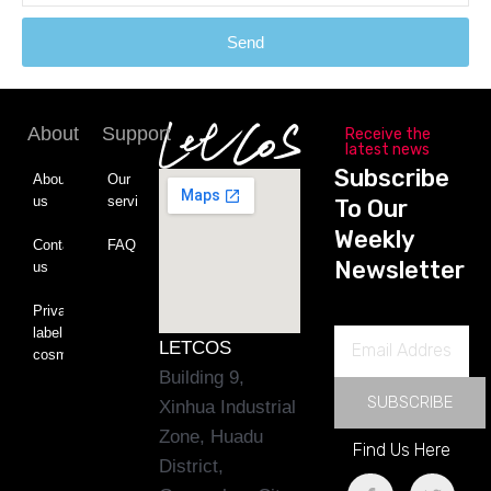
Send
About
Support
Receive the
latest news
Subscribe
About
Our
us
service
To Our
Weekly
Contact
FAQ
Newsletter
us
Private
label
Email
LETCOS
cosmetics
Address
Building 9,
SUBSCRIBE
Xinhua Industrial
Zone, Huadu
Find Us Here
District,
F
L
T
Y