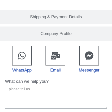
Shipping & Payment Details
Company Profile
WhatsApp
Email
Messenger
What can we help you?