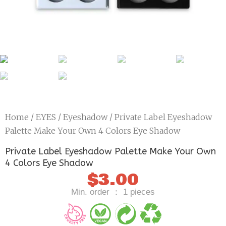
Home
/
EYES
/
Eyeshadow
/ Private Label Eyeshadow
Palette Make Your Own 4 Colors Eye Shadow
Private Label Eyeshadow Palette Make Your Own
4 Colors Eye Shadow
$
3.00
Min. order ： 1 pieces