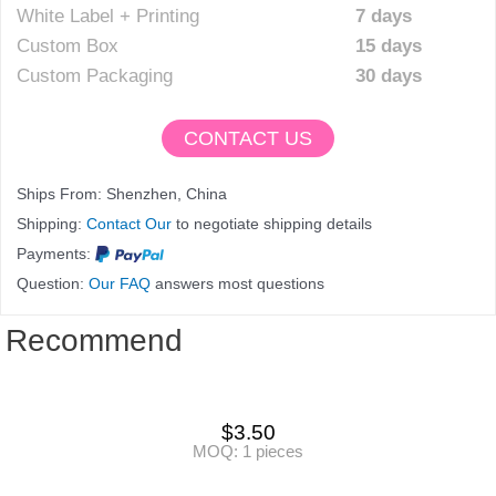
White Label + Printing
7 days
Custom Box
15 days
Custom Packaging
30 days
CONTACT US
Ships From: Shenzhen, China
Shipping:
Contact Our
to negotiate shipping details
Payments:
Question:
Our FAQ
answers most questions
Recommend
$
3.50
MOQ: 1 pieces