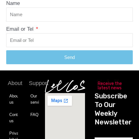
Name
Email or Tel
Send
About
Support
Receive the
latest news
Subscribe
About
Our
us
service
To Our
Weekly
Contact
FAQ
Newsletter
us
Private