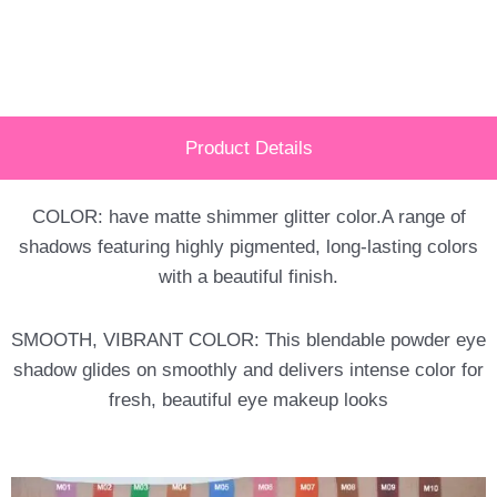
Product Details
COLOR: have matte shimmer glitter color.A range of
shadows featuring highly pigmented, long-lasting colors
with a beautiful finish.
SMOOTH, VIBRANT COLOR: This blendable powder eye
shadow glides on smoothly and delivers intense color for
fresh, beautiful eye makeup looks