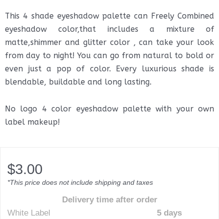
This 4 shade eyeshadow palette can Freely Combined
eyeshadow color,that includes a mixture of
matte,shimmer and glitter color , can take your look
from day to night! You can go from natural to bold or
even just a pop of color. Every luxurious shade is
blendable, buildable and long lasting.
No logo 4 color eyeshadow palette with your own
label makeup!
$
3.00
*This price does not include shipping and taxes
Delivery time after order
White Label
5 days