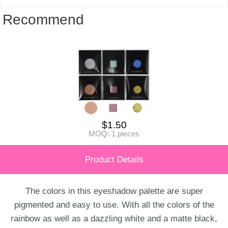
Recommend
$
1.50
MOQ: 1 pieces
Product Details
The colors in this eyeshadow palette are super
pigmented and easy to use. With all the colors of the
rainbow as well as a dazzling white and a matte black,