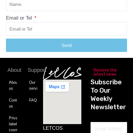
Email or Tel
Send
About
Support
Receive the
latest news
Subscribe
About
Our
us
service
To Our
Weekly
Contact
FAQ
Newsletter
us
Private
label
Email
LETCOS
cosmetics