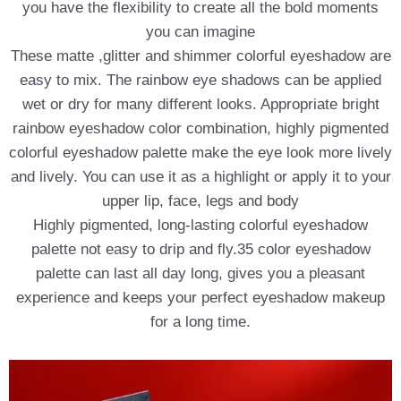
you have the flexibility to create all the bold moments
you can imagine
These matte ,glitter and shimmer colorful eyeshadow are
easy to mix. The rainbow eye shadows can be applied
wet or dry for many different looks. Appropriate bright
rainbow eyeshadow color combination, highly pigmented
colorful eyeshadow palette make the eye look more lively
and lively. You can use it as a highlight or apply it to your
upper lip, face, legs and body
Highly pigmented, long-lasting colorful eyeshadow
palette not easy to drip and fly.35 color eyeshadow
palette can last all day long, gives you a pleasant
experience and keeps your perfect eyeshadow makeup
for a long time.