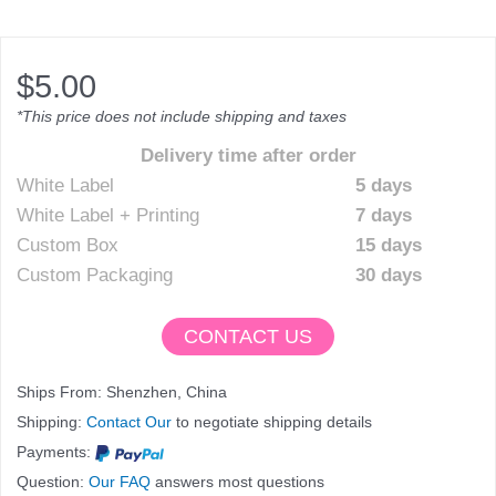
$
5.00
*This price does not include shipping and taxes
Delivery time after order
White Label
5 days
White Label + Printing
7 days
Custom Box
15 days
Custom Packaging
30 days
CONTACT US
Ships From: Shenzhen, China
Shipping:
Contact Our
to negotiate shipping details
Payments:
Question:
Our FAQ
answers most questions