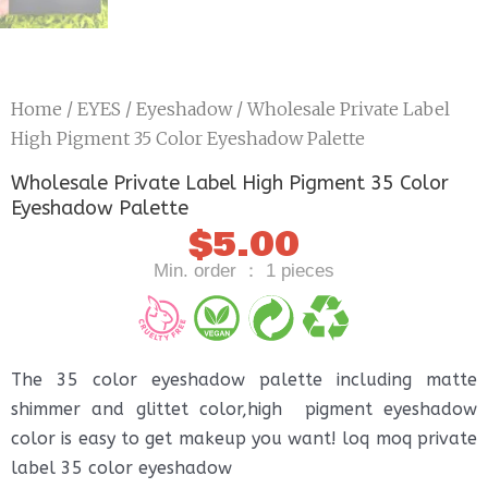
Home
/
EYES
/
Eyeshadow
/ Wholesale Private Label
High Pigment 35 Color Eyeshadow Palette
Wholesale Private Label High Pigment 35 Color
Eyeshadow Palette
$
5.00
Min. order ： 1 pieces
The 35 color eyeshadow palette including matte
shimmer and glittet color,high pigment eyeshadow
color is easy to get makeup you want! loq moq private
label 35 color eyeshadow