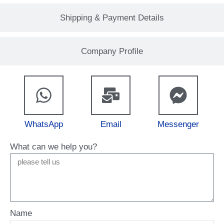
Shipping & Payment Details
Company Profile
WhatsApp
Email
Messenger
What can we help you?
Name