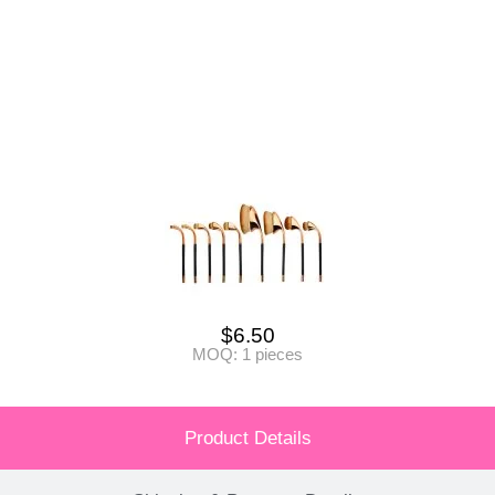
$
6.50
MOQ: 1 pieces
Product Details