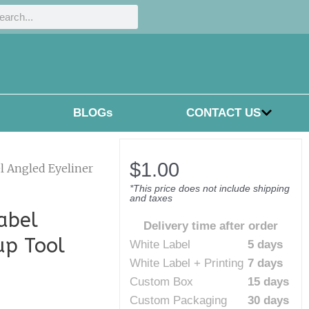
h
rch
BLOGs
CONTACT US
$
1.00
l Angled Eyeliner
*This price does not include shipping
and taxes
abel
Delivery time after order
up Tool
White Label
5 days
White Label + Printing
7 days
Custom Box
15 days
Custom Packaging
30 days