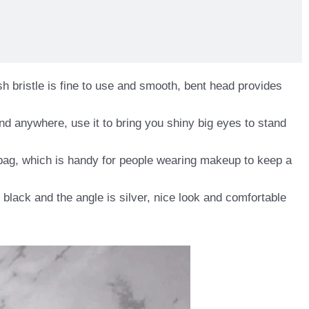
h bristle is fine to use and smooth, bent head provides
nd anywhere, use it to bring you shiny big eyes to stand
dbag, which is handy for people wearing makeup to keep a
n black and the angle is silver, nice look and comfortable