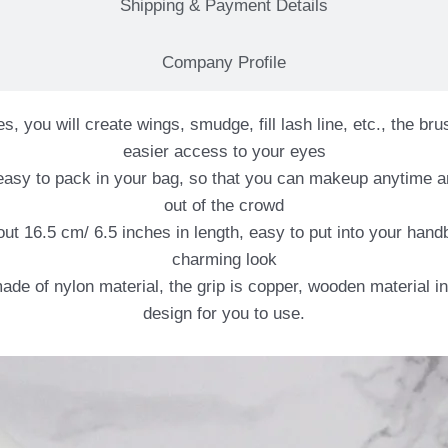
Shipping & Payment Details
Company Profile
you will create wings, smudge, fill lash line, etc., the brus
easier access to your eyes
s easy to pack in your bag, so that you can makeup anytime a
out of the crowd
ut 16.5 cm/ 6.5 inches in length, easy to put into your han
charming look
made of nylon material, the grip is copper, wooden material i
design for you to use.