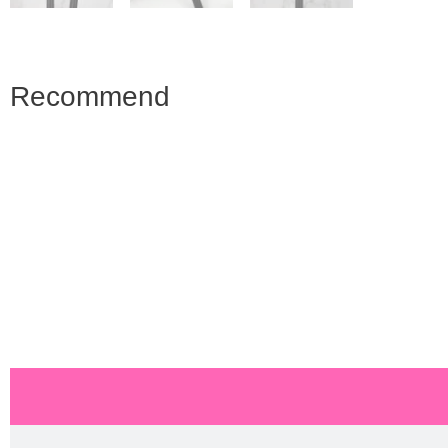
Recommend