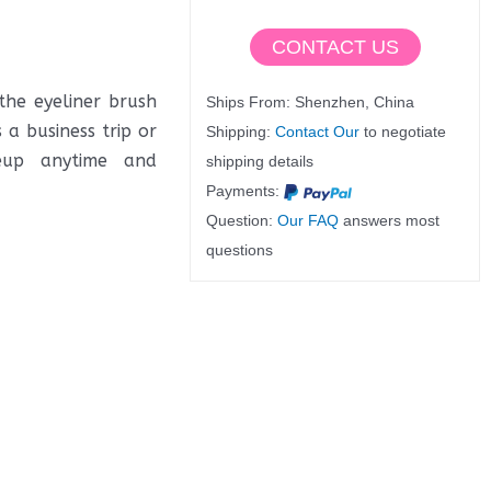
CONTACT US
the eyeliner brush
Ships From: Shenzhen, China
a business trip or
Shipping:
Contact Our
to negotiate
keup anytime and
shipping details
Payments:
Question:
Our FAQ
answers most
questions