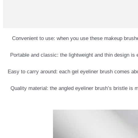
Convenient to use: when you use these makeup brushes, 
Portable and classic: the lightweight and thin design i
Easy to carry around: each gel eyeliner brush comes abo
Quality material: the angled eyeliner brush’s bristle is 