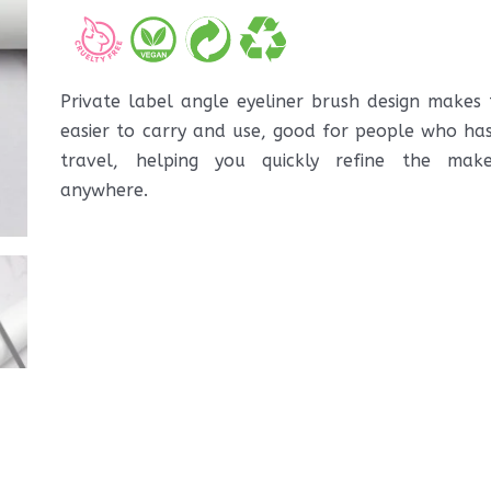
Private label angle eyeliner brush design makes 
easier to carry and use, good for people who has 
travel, helping you quickly refine the ma
anywhere.