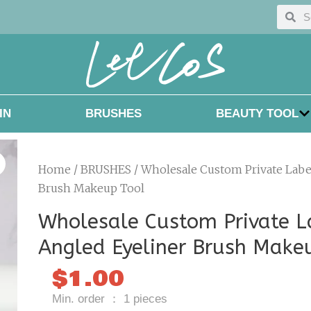
Searc
Sea
IN
BRUSHES
BEAUTY TOOL
Home
/
BRUSHES
/ Wholesale Custom Private Labe
Brush Makeup Tool
Wholesale Custom Private L
Angled Eyeliner Brush Make
$
1.00
Min. order ： 1 pieces